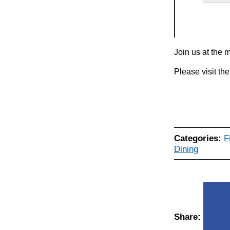
Join us at the 
Please visit th
Categories:
F
Dining
Share: