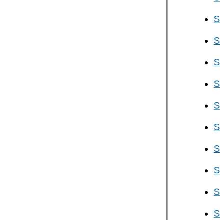
S
S
S
S
S
S
S
S
S
S