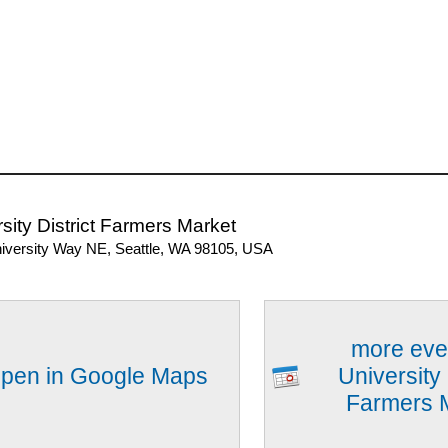
sity District Farmers Market
iversity Way NE, Seattle, WA 98105, USA
more eve
pen in Google Maps
University 
Farmers 