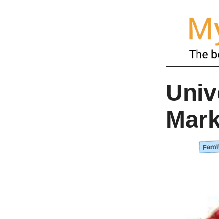
Univ
Mark
Famil