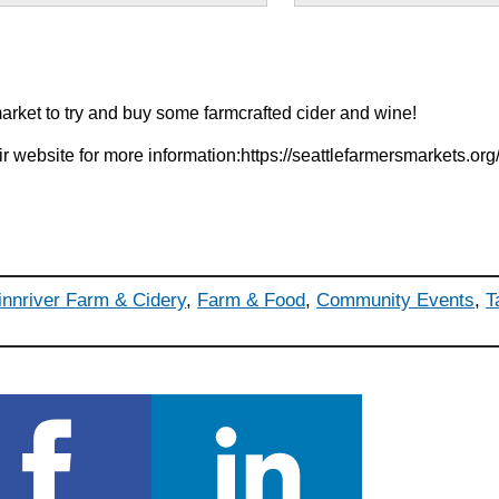
market to try and buy some farmcrafted cider and wine!
eir website for more information:https://seattlefarmersmarkets.or
innriver Farm & Cidery
,
Farm & Food
,
Community Events
,
T