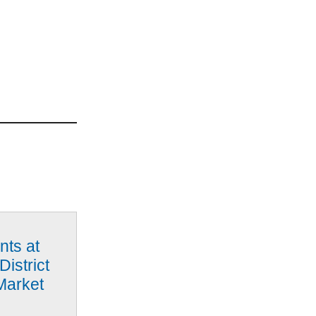
nts at
District
Market