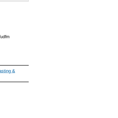
g/udfm
asting &