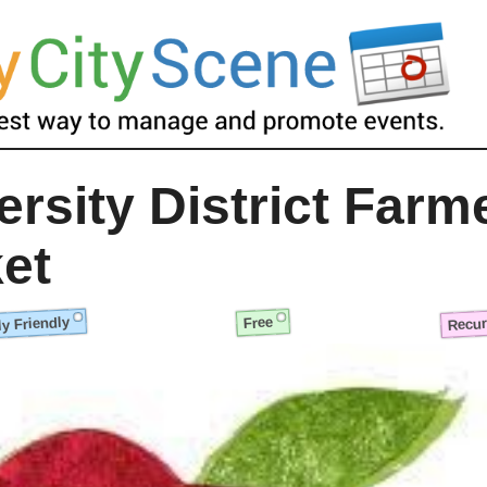
ersity District Farm
et
y Friendly
Recur
Free