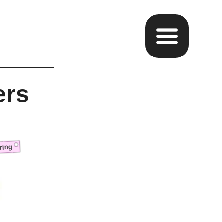
ers
ring