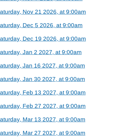
aturday, Nov 21 2026, at 9:00am
aturday, Dec 5 2026, at 9:00am
aturday, Dec 19 2026, at 9:00am
aturday, Jan 2 2027, at 9:00am
aturday, Jan 16 2027, at 9:00am
aturday, Jan 30 2027, at 9:00am
aturday, Feb 13 2027, at 9:00am
aturday, Feb 27 2027, at 9:00am
aturday, Mar 13 2027, at 9:00am
aturday, Mar 27 2027, at 9:00am