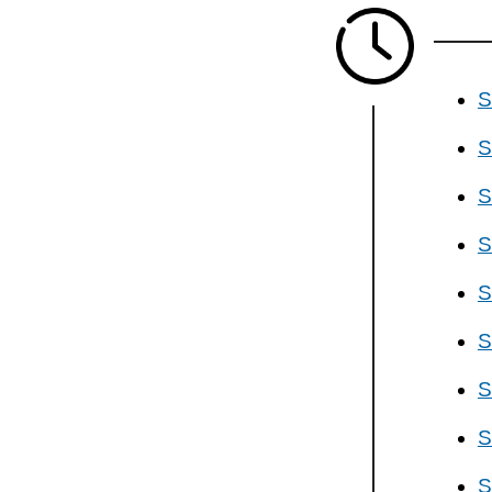
S
S
S
S
S
S
S
S
S