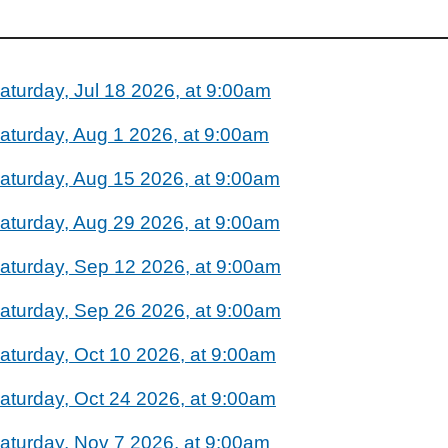
aturday, Jul 18 2026, at 9:00am
aturday, Aug 1 2026, at 9:00am
aturday, Aug 15 2026, at 9:00am
aturday, Aug 29 2026, at 9:00am
aturday, Sep 12 2026, at 9:00am
aturday, Sep 26 2026, at 9:00am
aturday, Oct 10 2026, at 9:00am
aturday, Oct 24 2026, at 9:00am
aturday, Nov 7 2026, at 9:00am