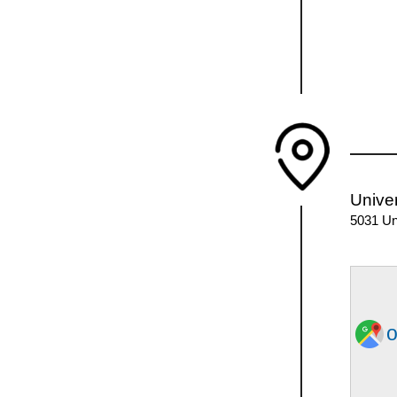
Univer
5031 Un
o