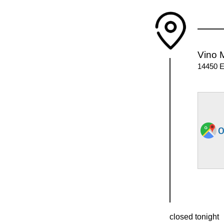
Vino 
14450 E
o
closed tonight