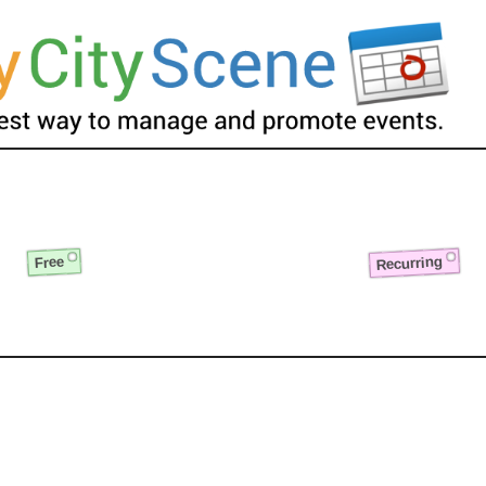
Recurring
Free