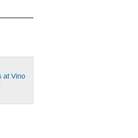
 at Vino
s