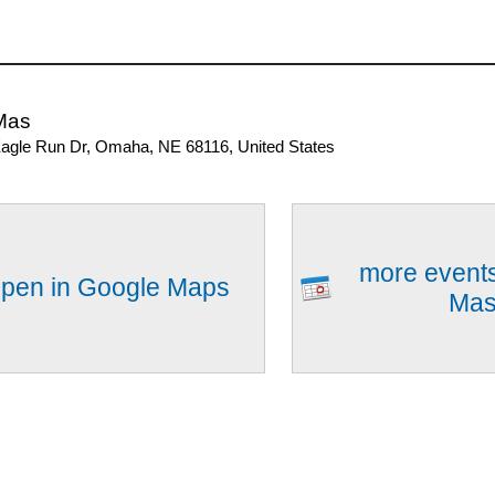
Mas
agle Run Dr, Omaha, NE 68116, United States
more events
pen in Google Maps
Ma