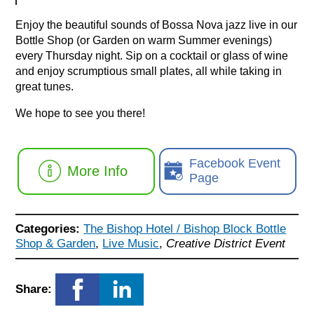
Enjoy the beautiful sounds of Bossa Nova jazz live in our
Bottle Shop (or Garden on warm Summer evenings)
every Thursday night. Sip on a cocktail or glass of wine
and enjoy scrumptious small plates, all while taking in
great tunes.
We hope to see you there!
Facebook Event
More Info
Page
Categories:
The Bishop Hotel / Bishop Block Bottle
Shop & Garden
,
Live Music
,
Creative District Event
Share: