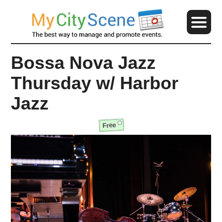
Bossa Nova Jazz
Thursday w/ Harbor
Jazz
Free