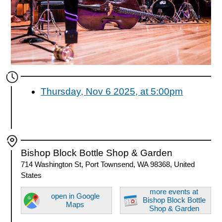
Thursday, Nov 6 2025, at 5:00pm
Bishop Block Bottle Shop & Garden
714 Washington St, Port Townsend, WA 98368, United
States
more events at
open in Google
Bishop Block Bottle
Maps
Shop & Garden