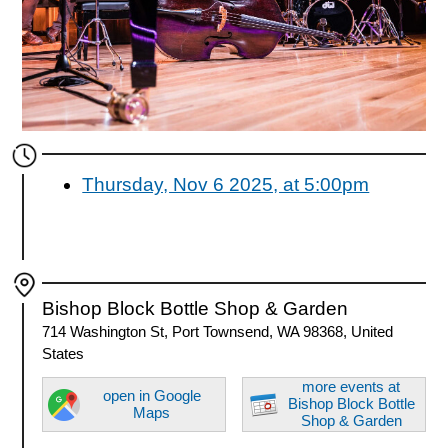
Thursday, Nov 6 2025, at 5:00pm
Bishop Block Bottle Shop & Garden
714 Washington St, Port Townsend, WA 98368, United
States
more events at
open in Google
Bishop Block Bottle
Maps
Shop & Garden