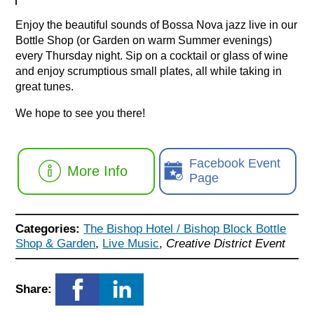
Enjoy the beautiful sounds of Bossa Nova jazz live in our
Bottle Shop (or Garden on warm Summer evenings)
every Thursday night. Sip on a cocktail or glass of wine
and enjoy scrumptious small plates, all while taking in
great tunes.
We hope to see you there!
Facebook Event
More Info
Page
Categories:
The Bishop Hotel / Bishop Block Bottle
Shop & Garden
,
Live Music
,
Creative District Event
Share: