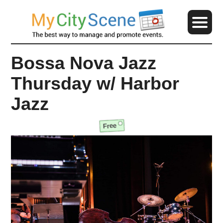
Bossa Nova Jazz
Thursday w/ Harbor
Jazz
Free