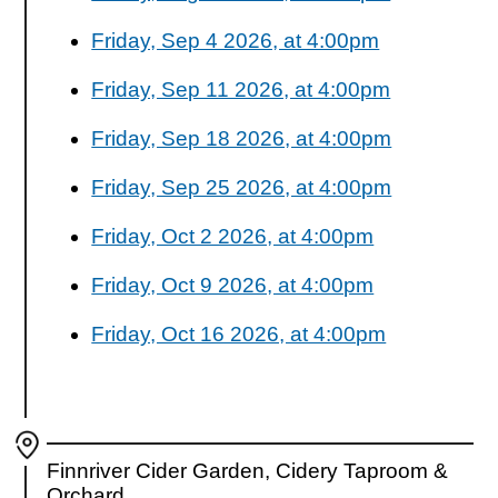
Friday, Sep 4 2026, at 4:00pm
Friday, Sep 11 2026, at 4:00pm
Friday, Sep 18 2026, at 4:00pm
Friday, Sep 25 2026, at 4:00pm
Friday, Oct 2 2026, at 4:00pm
Friday, Oct 9 2026, at 4:00pm
Friday, Oct 16 2026, at 4:00pm
Finnriver Cider Garden, Cidery Taproom &
Orchard