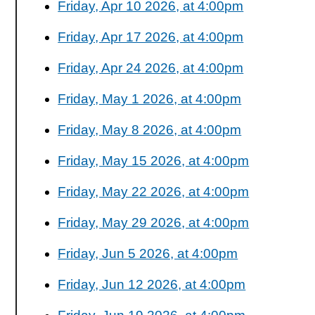
Friday, Apr 10 2026, at 4:00pm
Friday, Apr 17 2026, at 4:00pm
Friday, Apr 24 2026, at 4:00pm
Friday, May 1 2026, at 4:00pm
Friday, May 8 2026, at 4:00pm
Friday, May 15 2026, at 4:00pm
Friday, May 22 2026, at 4:00pm
Friday, May 29 2026, at 4:00pm
Friday, Jun 5 2026, at 4:00pm
Friday, Jun 12 2026, at 4:00pm