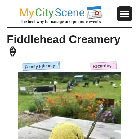
Fiddlehead Creamery
🍦
Family Friendly
Recurring