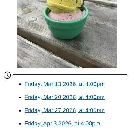
Friday, Mar 13 2026, at 4:00pm
Friday, Mar 20 2026, at 4:00pm
Friday, Mar 27 2026, at 4:00pm
Friday, Apr 3 2026, at 4:00pm