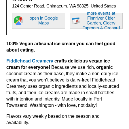
124 Center Road, Chimacum, WA 98325, United States
more events at
open in Google
Finnriver Cider
Maps
Garden, Cidery
Taproom & Orchard
100% Vegan artisanal ice cream you can feel good
about eating.
Fiddlehead Creamery
crafts delicious vegan ice
cream for everyone!
Because we use rich,
organic
coconut cream as their base, they make a non-dairy ice
cream that you won’t believe is dairy-free! Fiddlehead
Creamery uses organic ingredients and locally-sourced
fruits, and their ice creams are made in small batches
with intention and integrity. Made locally in Port
Townsend, Washington - with love, not dairy!
Flavors vary weekly based on the season and
availability.