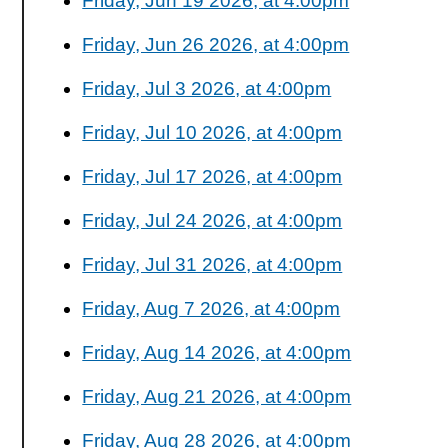
Friday, Jun 19 2026, at 4:00pm
Friday, Jun 26 2026, at 4:00pm
Friday, Jul 3 2026, at 4:00pm
Friday, Jul 10 2026, at 4:00pm
Friday, Jul 17 2026, at 4:00pm
Friday, Jul 24 2026, at 4:00pm
Friday, Jul 31 2026, at 4:00pm
Friday, Aug 7 2026, at 4:00pm
Friday, Aug 14 2026, at 4:00pm
Friday, Aug 21 2026, at 4:00pm
Friday, Aug 28 2026, at 4:00pm