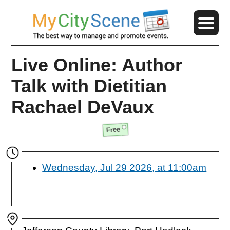
Live Online: Author
Talk with Dietitian
Rachael DeVaux
Free
Wednesday, Jul 29 2026, at 11:00am