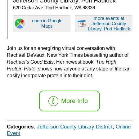
Jefferson County Library, Port Hadlock
620 Cedar Ave, Port Hadlock, WA 98339
more events at
open in Google
Jefferson County
Maps
Library, Port Hadlock
Join us for an energizing virtual conversation with
Rachael DeVaux, New York Times bestselling author of
Rachael’s Good Eats
. Her newest book,
The High
Protein Plate
, shows how anyone at any stage of life can
easily incorporate protein into their diet.
More Info
Categories:
Jefferson County Library District
,
Online
Event