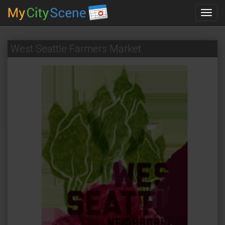
Toggl
navig
West Seattle Farmers Market