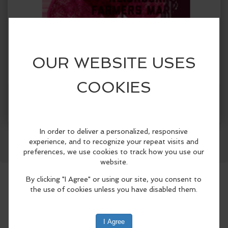
When:
Sunday, Jul 19 2026, 10:00am - 2:00pm PDT.
copy to my calendar
,
iCal export
Facebook
LinkedIn
Reddit
Mastodon
WhatsApp
Share
Where:
West Seattle Farmers Market
California Ave SW
& 44th Ave SW, Seattle, WA 98136, USA
(map)
Join us at the market to try and buy some
farmcrafted cider and wine!
Please visit their website for more
information: