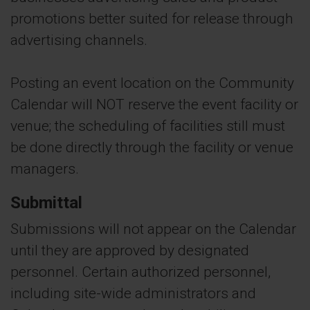
promotions better suited for release through
advertising channels.
Posting an event location on the Community
Calendar will NOT reserve the event facility or
venue; the scheduling of facilities still must
be done directly through the facility or venue
managers.
Submittal
Submissions will not appear on the Calendar
until they are approved by designated
personnel. Certain authorized personnel,
including site-wide administrators and