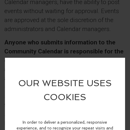
Calendar managers, have the ability to post
events without waiting for approval. Events
are approved at the sole discretion of the
administrators and Calendar managers.
Anyone who submits information to the
Community Calendar is responsible for the
content and accuracy of their
submission(s).
If inappropriate material or
anything in bad taste is submitted, a
Calendar administrator will contact the
submitter to discuss the problem and ask
that the information be edited. If the
submitter does not comply with this request,
his or her submittal privileges may be