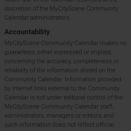
discretion of the MyCityScene Community
Calendar administrators.
Accountability
MyCityScene Community Calendar makes no
guarantees, either expressed or implied,
concerning the accuracy, completeness or
reliability of the information stored on the
Community Calendar. Information provided
by Internet links external to the Community
Calendar is not under editorial control of the
MyCityScene Community Calendar staff,
administrators, managers or editors, and
such information does not reflect official