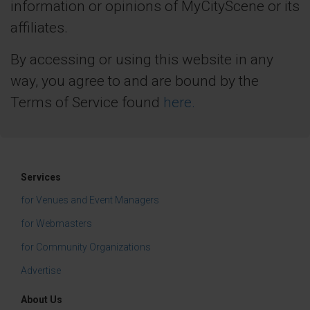
information or opinions of MyCityScene or its
affiliates.
By accessing or using this website in any
way, you agree to and are bound by the
Terms of Service found
here.
Services
for Venues and Event Managers
for Webmasters
for Community Organizations
Advertise
About Us