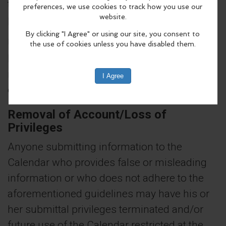
terminated and the information may not be
posted to the Community Calendar.
Users must follow all local, state and federal
laws. Failure to comply with these
regulations may result in denial of future use
of the MyCityScene Community Calendar.
Removal of Account/Loss of
Privileges
Anyone submitting information to the
Calendar who provides false or misleading
information or who does not adhere to the
aforementioned guidelines may have his or
her submittal privileges terminated and/or
future use of the Calendar restricted at the