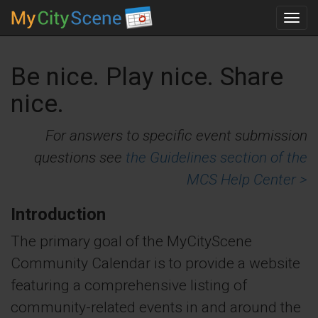
Toggl
navig
Be nice. Play nice. Share
nice.
For answers to specific event submission
questions see
the Guidelines section of the
MCS Help Center >
Introduction
The primary goal of the MyCityScene
Community Calendar is to provide a website
featuring a comprehensive listing of
community-related events in and around the