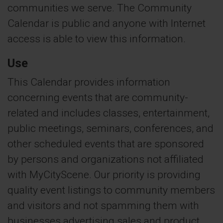
communities we serve. The Community
Calendar is public and anyone with Internet
access is able to view this information.
Use
This Calendar provides information
concerning events that are community-
related and includes classes, entertainment,
public meetings, seminars, conferences, and
other scheduled events that are sponsored
by persons and organizations not affiliated
with MyCityScene. Our priority is providing
quality event listings to community members
and visitors and not spamming them with
businesses advertising sales and product