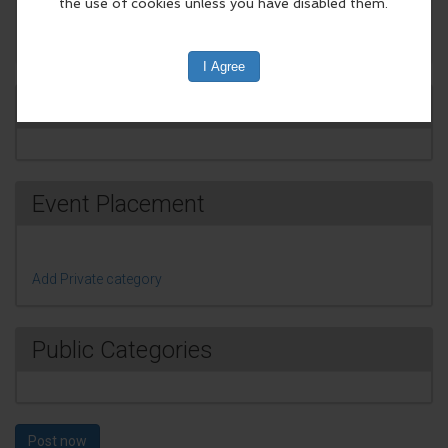
Change Event Image
Event promotion
Event Placement
Add Private category
Public Categories
Post now