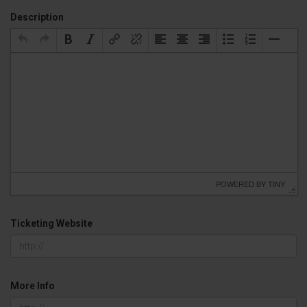
Description
 POWERED BY 
TINY
Ticketing Website
More Info