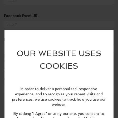
Facebook Event URL
Background Color
▼
It will be used in your calendar widgets only. Empty value for the
default color.
Free
Family Friendly
21+
Your email