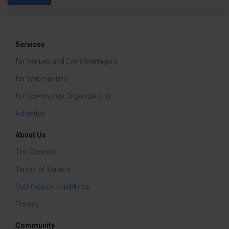
Services
for Venues and Event Managers
for Webmasters
for Community Organizations
Advertise
About Us
The Concept
Terms of Service
Submission Guidelines
Privacy
Community