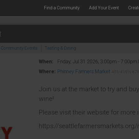
Find a Community
Add Your Event
Creat
t
Community Events
Tasting & Dining
When:
Friday, Jul 31 2026, 3:00pm - 7:00pm
Where:
Phinney Farmers Market
401-419 N 67th
Join us at the market to try and b
wine!
Please visit their website for more 
https://seattlefarmersmarkets.org