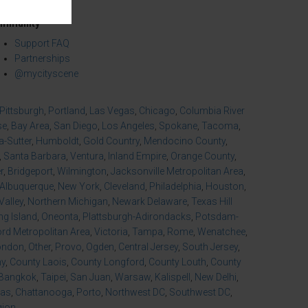
mmunity
Support FAQ
Partnerships
@mycityscene
Pittsburgh
,
Portland
,
Las Vegas
,
Chicago
,
Columbia River
se
,
Bay Area
,
San Diego
,
Los Angeles
,
Spokane
,
Tacoma
,
-Sutter
,
Humboldt
,
Gold Country
,
Mendocino County
,
,
Santa Barbara
,
Ventura
,
Inland Empire
,
Orange County
,
r
,
Bridgeport
,
Wilmington
,
Jacksonville Metropolitan Area
,
Albuquerque
,
New York
,
Cleveland
,
Philadelphia
,
Houston
,
Valley
,
Northern Michigan
,
Newark Delaware
,
Texas Hill
ng Island
,
Oneonta
,
Plattsburgh-Adirondacks
,
Potsdam-
d Metropolitan Area
,
Victoria
,
Tampa
,
Rome
,
Wenatchee
,
ondon
,
Other
,
Provo
,
Ogden
,
Central Jersey
,
South Jersey
,
ny
,
County Laois
,
County Longford
,
County Louth
,
County
Bangkok
,
Taipei
,
San Juan
,
Warsaw
,
Kalispell
,
New Delhi
,
xas
,
Chattanooga
,
Porto
,
Northwest DC
,
Southwest DC
,
gion