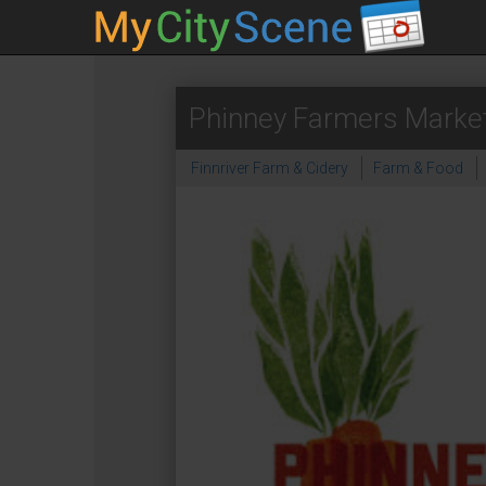
Phinney Farmers Marke
Finnriver Farm & Cidery
Farm & Food