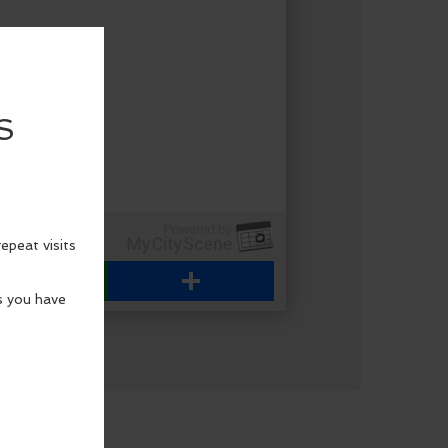
WhatsApp
Share