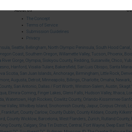
About Us
Co
The Concept
Terms of Service
Submission Guidelines
Privacy
insula
,
Seattle
,
Bellingham
,
North Olympic Peninsula
,
South Hood Canal
,
regon Coast
,
Southern Oregon
,
Willamette Valley
,
Tucson
,
Phoenix
,
Boi
 River Gorge
,
Olympia
,
Siskiyou County
,
Redding
,
Susanville
,
Chico
,
Yuba
resno
,
Hanford
,
Visalia-Tulare
,
Bakersfield
,
San Luis Obispo
,
Santa Maria
va Scotia
,
San Juan Islands
,
Anchorage
,
Birmingham
,
Little Rock
,
Denve
imore
,
Augusta
,
Detroit
,
Minneapolis
,
Billings
,
Charlotte
,
Omaha
,
Newark
,
County
,
San Antonio
,
Dallas / Fort Worth
,
Winston-Salem
,
Austin
,
Skagit 
qua
,
Elmira-Corning
,
Finger Lakes
,
Glens Falls
,
Hudson Valley
,
Ithaca
,
Lo
da
,
Watertown
,
High Rockies
,
Cowlitz County
,
Orlando-Kissimmee-Sanfor
ie Valley
,
Whidbey Island
,
Snohomish County
,
Jaipur
,
Corpus Christi
,
L
,
Frankfurt
,
County Carlow
,
County Dublin
,
County Kildare
,
County Kilken
ord
,
County Wicklow
,
Barcelona
,
West Flanders
,
Zürich
,
Rutland County
,
King County
,
Calgary
,
Sha Tin District
,
Central
,
Fort Wayne
,
Deep East Te
theast DC
,
Southeast DC
,
Pullman
,
Moscow, ID
,
The Greater Palouse Re