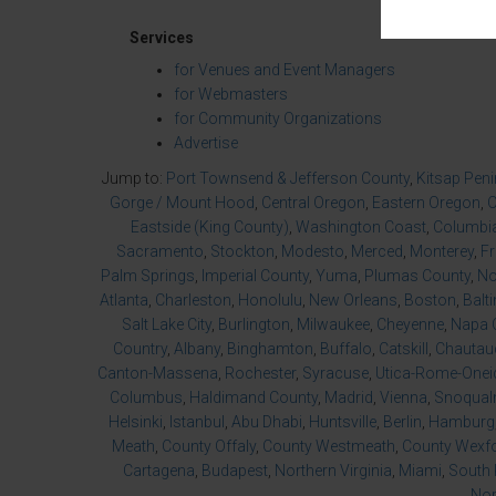
Services
for Venues and Event Managers
for Webmasters
for Community Organizations
Advertise
Jump to:
Port Townsend & Jefferson County
,
Kitsap Pen
Gorge / Mount Hood
,
Central Oregon
,
Eastern Oregon
,
O
Eastside (King County)
,
Washington Coast
,
Columbia
Sacramento
,
Stockton
,
Modesto
,
Merced
,
Monterey
,
F
Palm Springs
,
Imperial County
,
Yuma
,
Plumas County
,
No
Atlanta
,
Charleston
,
Honolulu
,
New Orleans
,
Boston
,
Balt
Salt Lake City
,
Burlington
,
Milwaukee
,
Cheyenne
,
Napa 
Country
,
Albany
,
Binghamton
,
Buffalo
,
Catskill
,
Chautau
Canton-Massena
,
Rochester
,
Syracuse
,
Utica-Rome-Onei
Columbus
,
Haldimand County
,
Madrid
,
Vienna
,
Snoqualm
Helsinki
,
Istanbul
,
Abu Dhabi
,
Huntsville
,
Berlin
,
Hamburg
Meath
,
County Offaly
,
County Westmeath
,
County Wexf
Cartagena
,
Budapest
,
Northern Virginia
,
Miami
,
South 
Nor