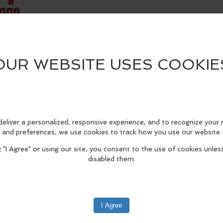
edIn
Reddit
Mastodon