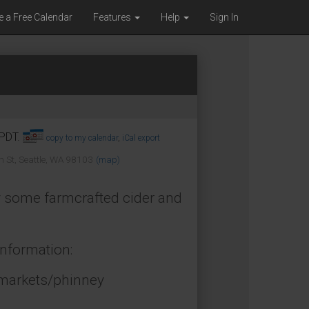
e a Free Calendar
Features
Help
Sign In
 PDT.
copy to my calendar
,
iCal export
 St, Seattle, WA 98103
(map)
uy some farmcrafted cider and
information:
/markets/phinney