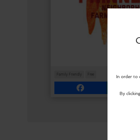
Family Friendly
Free
Facebook
Link