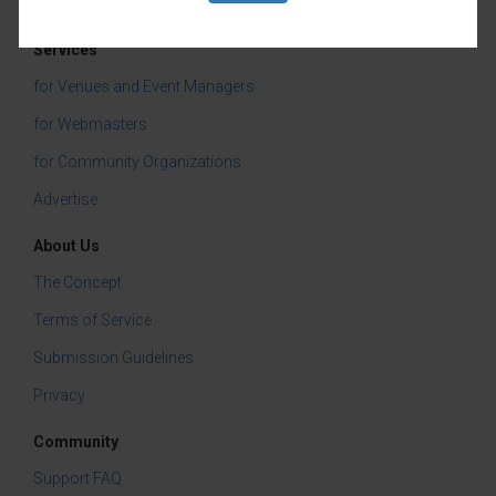
Tasting & Dining
Services
for Venues and Event Managers
for Webmasters
for Community Organizations
Advertise
About Us
The Concept
Terms of Service
Submission Guidelines
Privacy
Community
Support FAQ