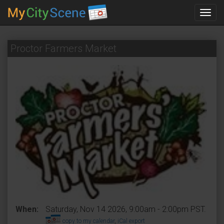
Toggl
navig
Proctor Farmers Market
When:
Saturday, Nov 14 2026, 9:00am - 2:00pm PST.
copy to my calendar
,
iCal export