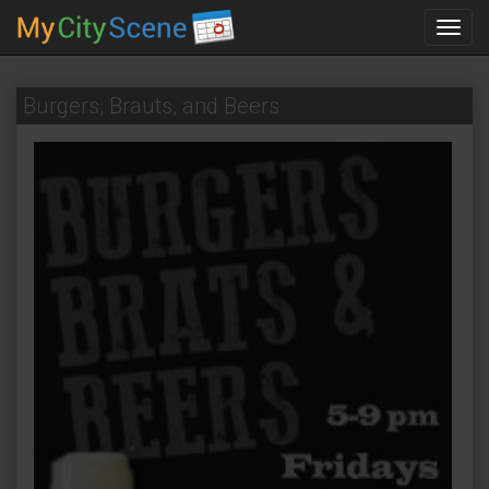
Toggl
navig
Burgers, Brauts, and Beers