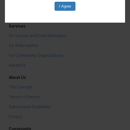
Services
for Venues and Event Managers
for Webmasters
for Community Organizations
Advertise
About Us
The Concept
Terms of Service
Submission Guidelines
Privacy
Community