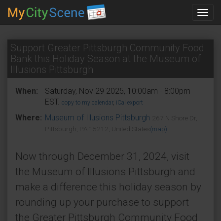
Toggl
navig
Support Greater Pittsburgh Community Food
Bank this Holiday Season at the Museum of
Illusions Pittsburgh
When:
Saturday, Nov 29 2025, 10:00am - 8:00pm
EST.
copy to my calendar
,
iCal export
Where:
Museum of Illusions Pittsburgh
267 N Shore Dr,
Pittsburgh, PA 15212, United States
(map)
Now through December 31, 2024, visit
the Museum of Illusions Pittsburgh and
make a difference this holiday season by
rounding up your purchase to support
the Greater Pittsburgh Community Food