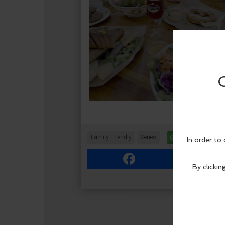
Family Friendly
Series
Get Tickets
More 
Facebook
Link