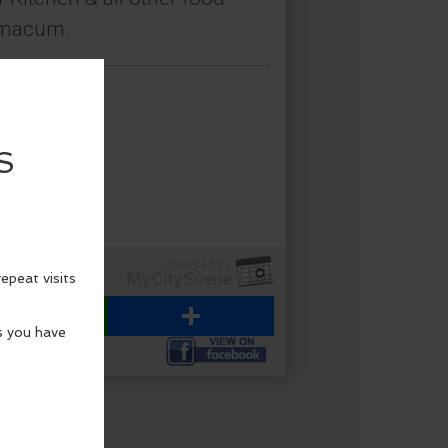
himacum.
WhatsApp
Share