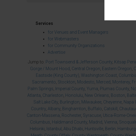
Services
for Venues and Event Managers
for Webmasters
for Community Organizations
Advertise
Jump to:
Port Townsend & Jefferson County
,
Kitsap Pen
Gorge / Mount Hood
,
Central Oregon
,
Eastern Oregon
,
O
Eastside (King County)
,
Washington Coast
,
Columbia
Sacramento
,
Stockton
,
Modesto
,
Merced
,
Monterey
,
F
Palm Springs
,
Imperial County
,
Yuma
,
Plumas County
,
No
Atlanta
,
Charleston
,
Honolulu
,
New Orleans
,
Boston
,
Balt
Salt Lake City
,
Burlington
,
Milwaukee
,
Cheyenne
,
Napa 
Country
,
Albany
,
Binghamton
,
Buffalo
,
Catskill
,
Chautau
Canton-Massena
,
Rochester
,
Syracuse
,
Utica-Rome-Onei
Columbus
,
Haldimand County
,
Madrid
,
Vienna
,
Snoqualm
Helsinki
,
Istanbul
,
Abu Dhabi
,
Huntsville
,
Berlin
,
Hamburg
Meath
,
County Offaly
,
County Westmeath
,
County Wexf