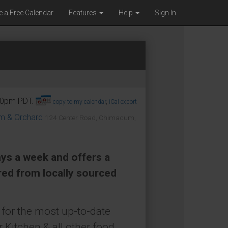
e a Free Calendar
Features
Help
Sign In
:30pm PDT.
copy to my calendar
,
iCal export
om & Orchard
124 Center Road, Chimacum,
ays a week and offers a
red from locally sourced
for the most up-to-date
 Kitchen & all other food