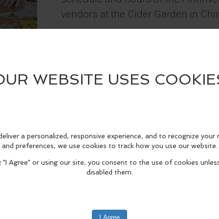
vendors at the Cider Garden in C
Info
edIn
Reddit
Mastodon