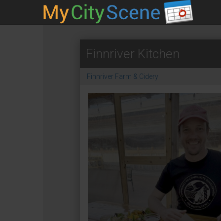
Finnriver Kitchen
Finnriver Farm & Cidery