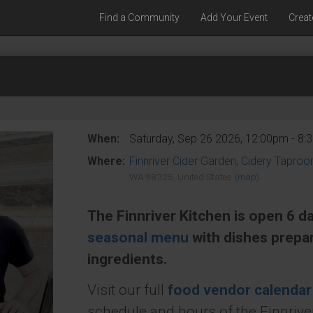
Find a Community
Add Your Event
Creat
When:
Saturday, Sep 26 2026, 12:00pm - 8
Where:
Finnriver Cider Garden, Cidery Tapro
WA 98325, United States
(map)
The Finnriver Kitchen is open 6 d
seasonal menu
with dishes prepa
ingredients.
Visit our full
food vendor calendar
schedule and hours of the Finnriver