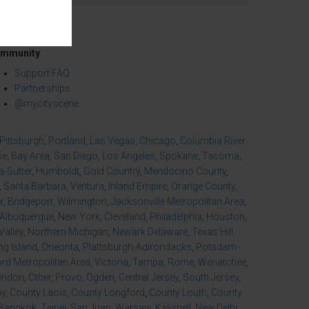
mmunity
Support FAQ
Partnerships
@mycityscene
Pittsburgh
,
Portland
,
Las Vegas
,
Chicago
,
Columbia River
se
,
Bay Area
,
San Diego
,
Los Angeles
,
Spokane
,
Tacoma
,
-Sutter
,
Humboldt
,
Gold Country
,
Mendocino County
,
,
Santa Barbara
,
Ventura
,
Inland Empire
,
Orange County
,
r
,
Bridgeport
,
Wilmington
,
Jacksonville Metropolitan Area
,
Albuquerque
,
New York
,
Cleveland
,
Philadelphia
,
Houston
,
Valley
,
Northern Michigan
,
Newark Delaware
,
Texas Hill
ng Island
,
Oneonta
,
Plattsburgh-Adirondacks
,
Potsdam-
d Metropolitan Area
,
Victoria
,
Tampa
,
Rome
,
Wenatchee
,
ondon
,
Other
,
Provo
,
Ogden
,
Central Jersey
,
South Jersey
,
ny
,
County Laois
,
County Longford
,
County Louth
,
County
Bangkok
,
Taipei
,
San Juan
,
Warsaw
,
Kalispell
,
New Delhi
,