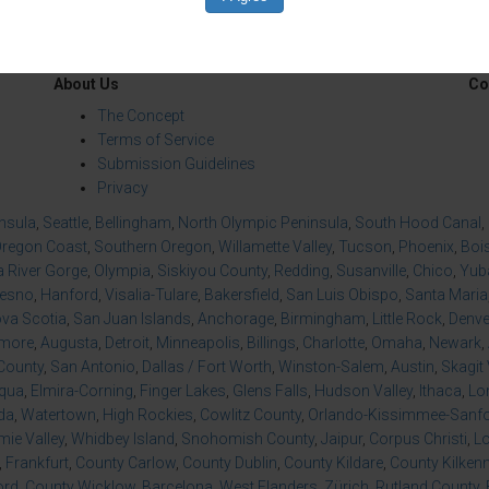
About Us
Co
The Concept
Terms of Service
Submission Guidelines
Privacy
insula
,
Seattle
,
Bellingham
,
North Olympic Peninsula
,
South Hood Canal
,
regon Coast
,
Southern Oregon
,
Willamette Valley
,
Tucson
,
Phoenix
,
Boi
 River Gorge
,
Olympia
,
Siskiyou County
,
Redding
,
Susanville
,
Chico
,
Yuba
resno
,
Hanford
,
Visalia-Tulare
,
Bakersfield
,
San Luis Obispo
,
Santa Maria
va Scotia
,
San Juan Islands
,
Anchorage
,
Birmingham
,
Little Rock
,
Denve
imore
,
Augusta
,
Detroit
,
Minneapolis
,
Billings
,
Charlotte
,
Omaha
,
Newark
,
County
,
San Antonio
,
Dallas / Fort Worth
,
Winston-Salem
,
Austin
,
Skagit 
qua
,
Elmira-Corning
,
Finger Lakes
,
Glens Falls
,
Hudson Valley
,
Ithaca
,
Lo
da
,
Watertown
,
High Rockies
,
Cowlitz County
,
Orlando-Kissimmee-Sanfor
ie Valley
,
Whidbey Island
,
Snohomish County
,
Jaipur
,
Corpus Christi
,
L
,
Frankfurt
,
County Carlow
,
County Dublin
,
County Kildare
,
County Kilken
ord
,
County Wicklow
,
Barcelona
,
West Flanders
,
Zürich
,
Rutland County
,