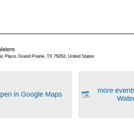
Waters
ic Place, Grand Prairie, TX 75052, United States
more events
pen in Google Maps
Wate