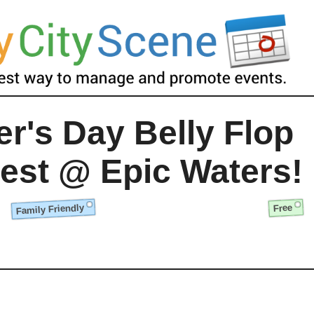
er's Day Belly Flop
est @ Epic Waters!
Family Friendly
Free