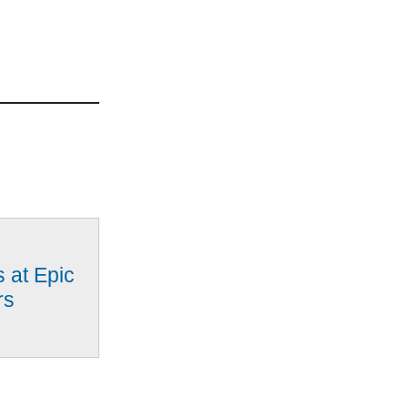
 at Epic
rs