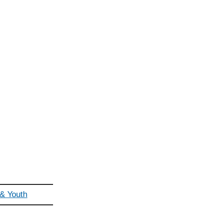
 & Youth