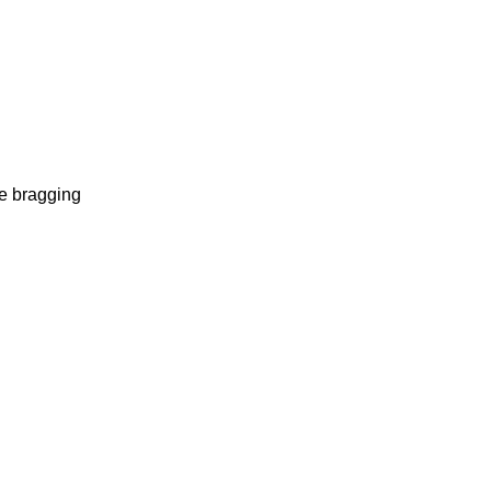
te bragging