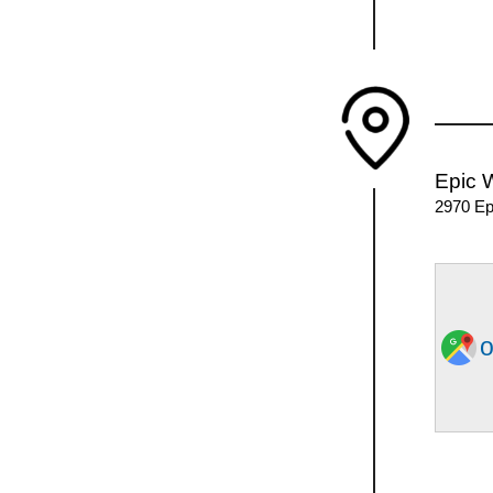
Epic 
2970 Ep
o