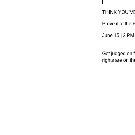
THINK YOU’V
Prove it at the
June 15 | 2 PM
Get judged on f
rights are on t