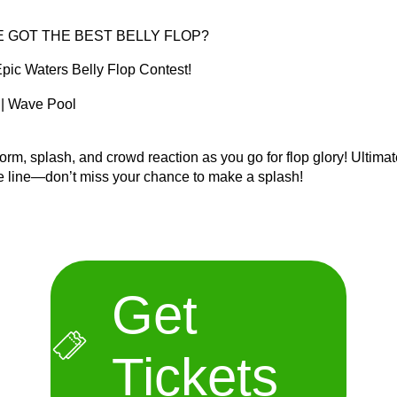
E GOT THE BEST BELLY FLOP?
 Epic Waters Belly Flop Contest!
 | Wave Pool
orm, splash, and crowd reaction as you go for flop glory! Ultima
he line—don’t miss your chance to make a splash!
Get
Tickets