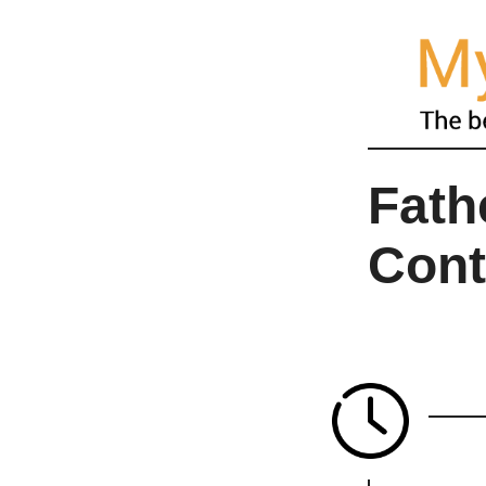
Fath
Cont