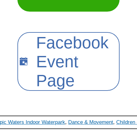
Facebook
Event
Page
pic Waters Indoor Waterpark
,
Dance & Movement
,
Children