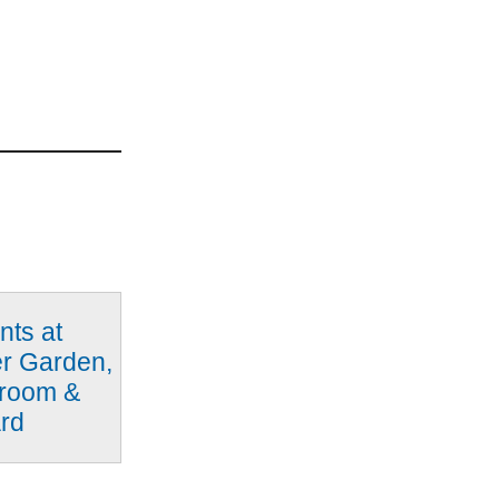
nts at
er Garden,
proom &
rd