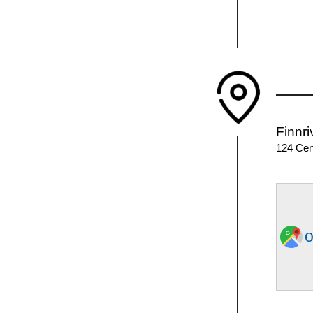
Finnr
124 Cen
o