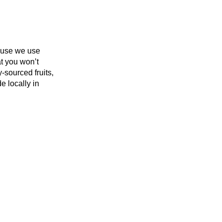
use we use
t you won’t
-sourced fruits,
e locally in