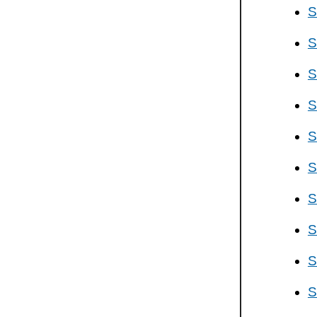
S
S
S
S
S
S
S
S
S
S