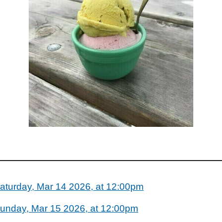
aturday, Mar 14 2026, at 12:00pm
unday, Mar 15 2026, at 12:00pm