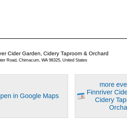
iver Cider Garden, Cidery Taproom & Orchard
ter Road, Chimacum, WA 98325, United States
more eve
Finnriver Cid
pen in Google Maps
Cidery Ta
Orcha