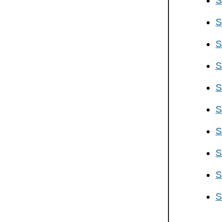
S
S
S
S
S
S
S
S
S
S