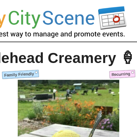
lehead Creamery 🍦
Family Friendly
Recurring