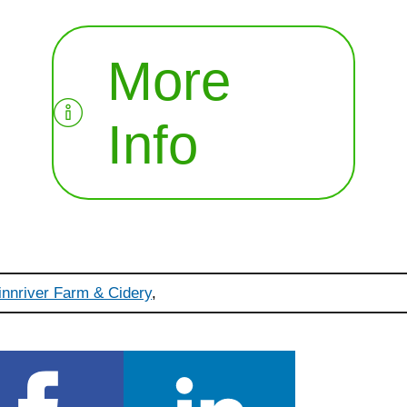
More
Info
innriver Farm & Cidery
,