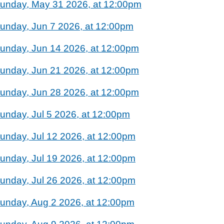
unday, May 31 2026, at 12:00pm
unday, Jun 7 2026, at 12:00pm
unday, Jun 14 2026, at 12:00pm
unday, Jun 21 2026, at 12:00pm
unday, Jun 28 2026, at 12:00pm
unday, Jul 5 2026, at 12:00pm
unday, Jul 12 2026, at 12:00pm
unday, Jul 19 2026, at 12:00pm
unday, Jul 26 2026, at 12:00pm
unday, Aug 2 2026, at 12:00pm