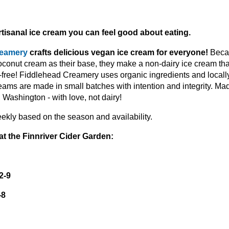
tisanal ice cream you can feel good about eating.
reamery
crafts delicious vegan ice cream for everyone!
Beca
conut cream as their base, they make a non-dairy ice cream tha
y-free! Fiddlehead Creamery uses organic ingredients and locally
reams are made in small batches with intention and integrity. Mad
Washington - with love, not dairy!
ekly based on the season and availability.
at the Finnriver Cider Garden:
2-9
-8