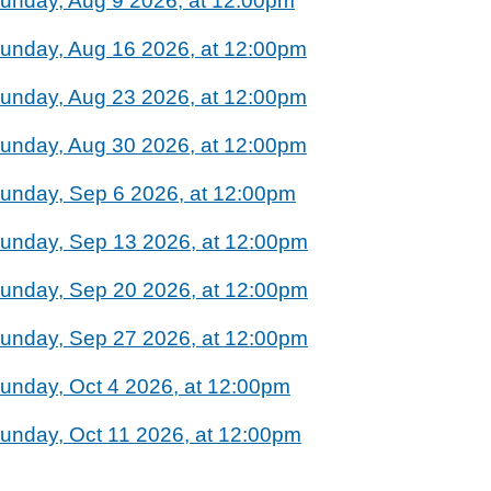
unday, Aug 9 2026, at 12:00pm
unday, Aug 16 2026, at 12:00pm
unday, Aug 23 2026, at 12:00pm
unday, Aug 30 2026, at 12:00pm
unday, Sep 6 2026, at 12:00pm
unday, Sep 13 2026, at 12:00pm
unday, Sep 20 2026, at 12:00pm
unday, Sep 27 2026, at 12:00pm
unday, Oct 4 2026, at 12:00pm
unday, Oct 11 2026, at 12:00pm