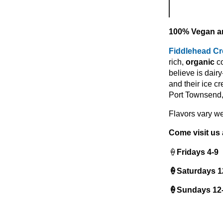
100% Vegan ar
Fiddlehead C
rich,
organic
co
believe is dair
and their ice c
Port Townsend, 
Flavors vary we
Come visit us 
🍦
Fridays 4-9
🍦Saturdays 1
🍦Sundays 12