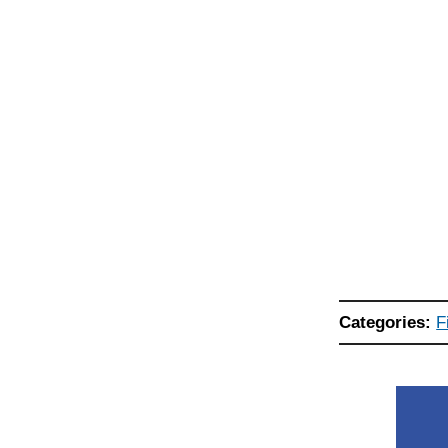
Categories:
F