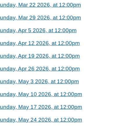
unday, Mar 22 2026, at 12:00pm
unday, Mar 29 2026, at 12:00pm
unday, Apr 5 2026, at 12:00pm
unday, Apr 12 2026, at 12:00pm
unday, Apr 19 2026, at 12:00pm
unday, Apr 26 2026, at 12:00pm
unday, May 3 2026, at 12:00pm
unday, May 10 2026, at 12:00pm
unday, May 17 2026, at 12:00pm
unday, May 24 2026, at 12:00pm