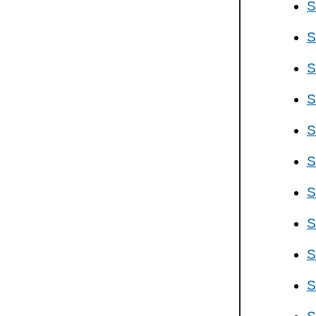
S
S
S
S
S
S
S
S
S
S