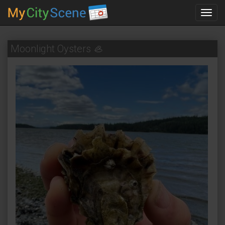
Toggl
navig
Moonlight Oysters 🦪