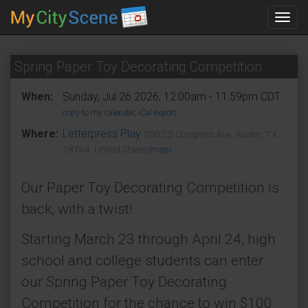
Toggl
navig
Spring Paper Toy Decorating Competition
When:
Sunday, Jul 26 2026, 12:00am - 11:59pm CDT.
copy to my calendar
,
iCal export
Where:
Letterpress Play
2002 S Congress Ave, Austin, TX
78704, United States
(map)
Our Paper Toy Decorating Competition is
back, with a twist!
Starting March 23 through April 24, high
school and college students can enter
our Spring Paper Toy Decorating
Competition for the chance to win $100