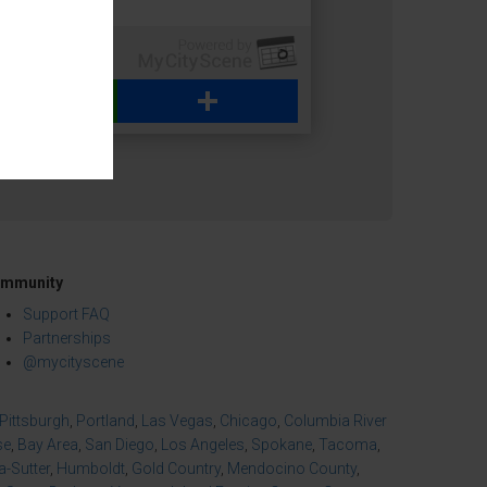
WhatsApp
Share
mmunity
Support FAQ
Partnerships
@mycityscene
Pittsburgh
,
Portland
,
Las Vegas
,
Chicago
,
Columbia River
se
,
Bay Area
,
San Diego
,
Los Angeles
,
Spokane
,
Tacoma
,
-Sutter
,
Humboldt
,
Gold Country
,
Mendocino County
,