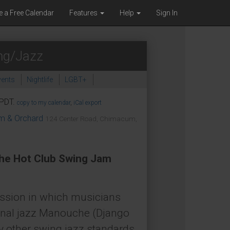
e a Free Calendar
Features
Help
Sign In
ng/Jazz
ents
Nightlife
LGBT+
Tasting & Dining
 PDT.
copy to my calendar
,
iCal export
om & Orchard
124 Center Road, Chimacum,
The Hot Club Swing Jam
ession in which musicians
ional jazz Manouche (Django
ny other swing jazz standards