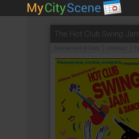
The Hot Club Swing Jam
Finnriver Farm & Cidery
Live Music
F