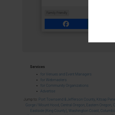
Family Friendly
Facebook
Link
Services
for Venues and Event Managers
for Webmasters
for Community Organizations
Advertise
Jump to:
Port Townsend & Jefferson County
,
Kitsap Pen
Gorge / Mount Hood
,
Central Oregon
,
Eastern Oregon
,
O
Eastside (King County)
,
Washington Coast
,
Columbia