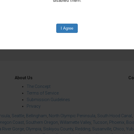
edIn
Reddit
Mastodon
About Us
Co
The Concept
Terms of Service
Submission Guidelines
Privacy
insula
,
Seattle
,
Bellingham
,
North Olympic Peninsula
,
South Hood Canal
,
regon Coast
,
Southern Oregon
,
Willamette Valley
,
Tucson
,
Phoenix
,
Boi
 River Gorge
,
Olympia
,
Siskiyou County
,
Redding
,
Susanville
,
Chico
,
Yuba