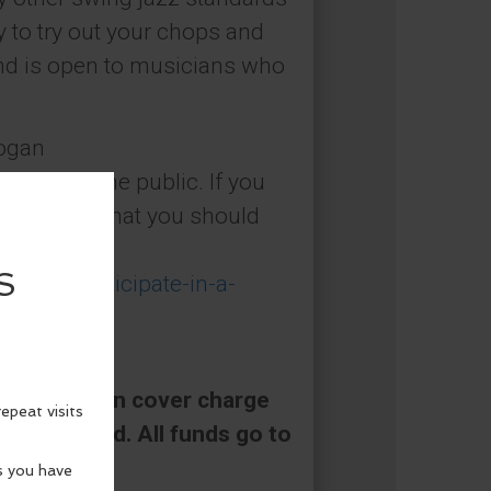
ity to try out your chops and
nd is open to musicians who
Logan
is open to the public. If you
 etiquette that you should
ow-to-participate-in-a-
 a $5/person cover charge
be collected. All funds go to