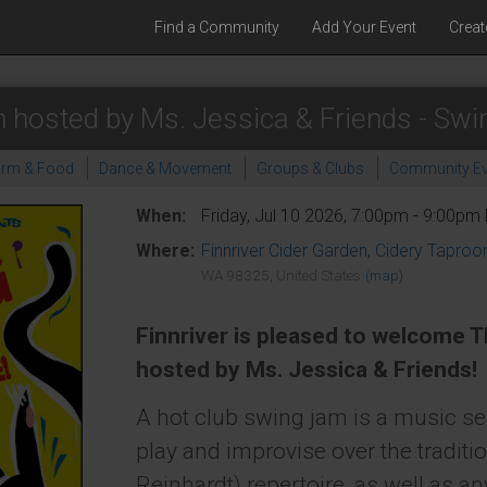
Find a Community
Add Your Event
Creat
 hosted by Ms. Jessica & Friends - Swi
arm & Food
Dance & Movement
Groups & Clubs
Community Ev
When:
Friday, Jul 10 2026, 7:00pm - 9:00pm
Where:
Finnriver Cider Garden, Cidery Tapro
WA 98325, United States
(map)
Finnriver is pleased to welcome 
hosted by Ms. Jessica & Friends!
A hot club swing jam is a music s
play and improvise over the tradit
Reinhardt) repertoire, as well as a