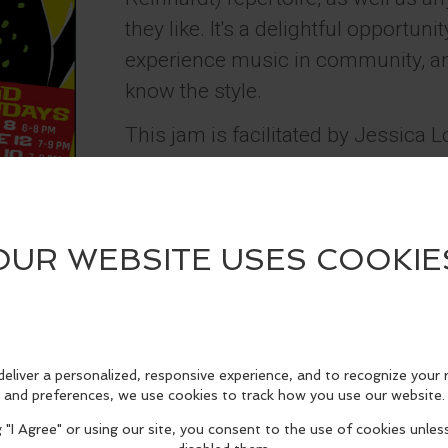
they like. It's a delightful opportun
experience music in community, a
know the style.
This jam is facilitated by Jessica 
(
www.jessicaswingjazz.com
) and 
are new to scene, there is good jam
follow. You can learn more at:
http://www.jessicaswingjazz.com/h
swing-jam.html
*30 minutes before music starts,
(excluding children under 12) will 
the artists.