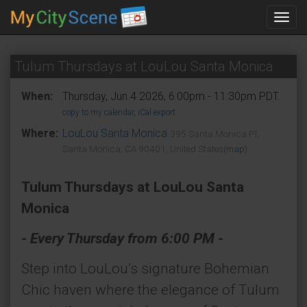
Toggl
navig
Tulum Thursdays at LouLou Santa Monica
When:
Thursday, Jun 4 2026, 6:00pm - 11:30pm PDT.
copy to my calendar
,
iCal export
Where:
LouLou Santa Monica
395 Santa Monica Pl,
Santa Monica, CA 90401, United States
(map)
Tulum Thursdays at LouLou Santa
Monica
- Every Thursday from 6:00 PM -
Step into LouLou’s signature Bohemian
Chic haven where the elegance of Tulum