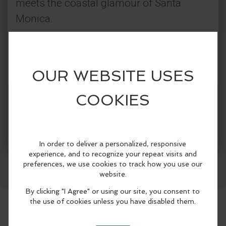
meets the coastal glamour of Santa
Monica.
Sunset rooftop vibes
🎧 Afro-Tribal House beats by DJ
Yanicrash
🪘Live percussion performances
Get Tickets
More Info
Cocktails, cuisine & curated moments
Facebook
LinkedIn
Reddit
Mastodon
WhatsApp
Share
Inspired by the spirit of Ibiza, Mykonos,
and the Riviera Maya, Tulum Thursdays
are a ritual of rhythm, flavor, and barefoot
luxury.