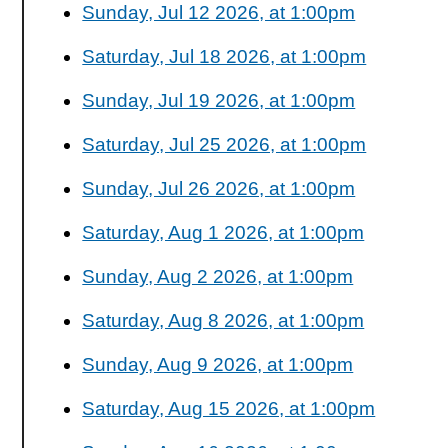
Sunday, Jul 12 2026, at 1:00pm
Saturday, Jul 18 2026, at 1:00pm
Sunday, Jul 19 2026, at 1:00pm
Saturday, Jul 25 2026, at 1:00pm
Sunday, Jul 26 2026, at 1:00pm
Saturday, Aug 1 2026, at 1:00pm
Sunday, Aug 2 2026, at 1:00pm
Saturday, Aug 8 2026, at 1:00pm
Sunday, Aug 9 2026, at 1:00pm
Saturday, Aug 15 2026, at 1:00pm