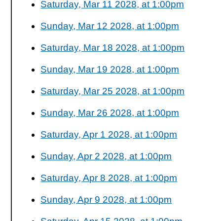
Saturday, Mar 11 2028, at 1:00pm
Sunday, Mar 12 2028, at 1:00pm
Saturday, Mar 18 2028, at 1:00pm
Sunday, Mar 19 2028, at 1:00pm
Saturday, Mar 25 2028, at 1:00pm
Sunday, Mar 26 2028, at 1:00pm
Saturday, Apr 1 2028, at 1:00pm
Sunday, Apr 2 2028, at 1:00pm
Saturday, Apr 8 2028, at 1:00pm
Sunday, Apr 9 2028, at 1:00pm