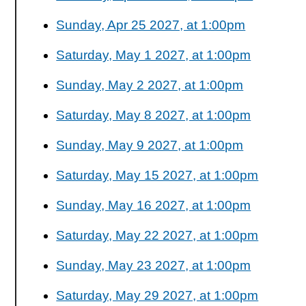
Sunday, Apr 25 2027, at 1:00pm
Saturday, May 1 2027, at 1:00pm
Sunday, May 2 2027, at 1:00pm
Saturday, May 8 2027, at 1:00pm
Sunday, May 9 2027, at 1:00pm
Saturday, May 15 2027, at 1:00pm
Sunday, May 16 2027, at 1:00pm
Saturday, May 22 2027, at 1:00pm
Sunday, May 23 2027, at 1:00pm
Saturday, May 29 2027, at 1:00pm