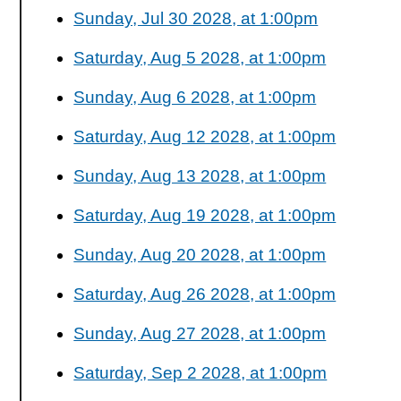
Sunday, Jul 30 2028, at 1:00pm
Saturday, Aug 5 2028, at 1:00pm
Sunday, Aug 6 2028, at 1:00pm
Saturday, Aug 12 2028, at 1:00pm
Sunday, Aug 13 2028, at 1:00pm
Saturday, Aug 19 2028, at 1:00pm
Sunday, Aug 20 2028, at 1:00pm
Saturday, Aug 26 2028, at 1:00pm
Sunday, Aug 27 2028, at 1:00pm
Saturday, Sep 2 2028, at 1:00pm