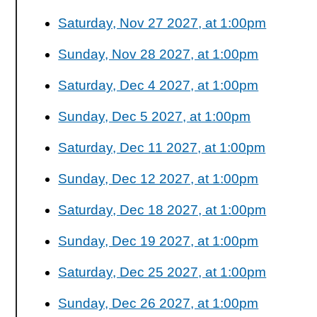
Saturday, Nov 27 2027, at 1:00pm
Sunday, Nov 28 2027, at 1:00pm
Saturday, Dec 4 2027, at 1:00pm
Sunday, Dec 5 2027, at 1:00pm
Saturday, Dec 11 2027, at 1:00pm
Sunday, Dec 12 2027, at 1:00pm
Saturday, Dec 18 2027, at 1:00pm
Sunday, Dec 19 2027, at 1:00pm
Saturday, Dec 25 2027, at 1:00pm
Sunday, Dec 26 2027, at 1:00pm