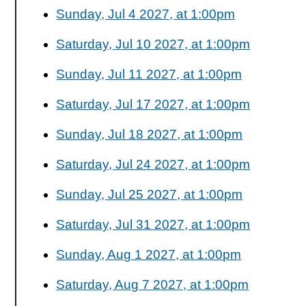
Sunday, Jul 4 2027, at 1:00pm
Saturday, Jul 10 2027, at 1:00pm
Sunday, Jul 11 2027, at 1:00pm
Saturday, Jul 17 2027, at 1:00pm
Sunday, Jul 18 2027, at 1:00pm
Saturday, Jul 24 2027, at 1:00pm
Sunday, Jul 25 2027, at 1:00pm
Saturday, Jul 31 2027, at 1:00pm
Sunday, Aug 1 2027, at 1:00pm
Saturday, Aug 7 2027, at 1:00pm