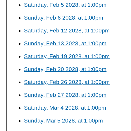
Saturday, Feb 5 2028, at 1:00pm
Sunday, Feb 6 2028, at 1:00pm
Saturday, Feb 12 2028, at 1:00pm
Sunday, Feb 13 2028, at 1:00pm
Saturday, Feb 19 2028, at 1:00pm
Sunday, Feb 20 2028, at 1:00pm
Saturday, Feb 26 2028, at 1:00pm
Sunday, Feb 27 2028, at 1:00pm
Saturday, Mar 4 2028, at 1:00pm
Sunday, Mar 5 2028, at 1:00pm