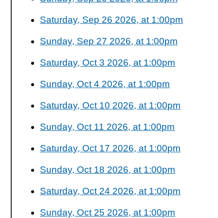
Saturday, Sep 26 2026, at 1:00pm
Sunday, Sep 27 2026, at 1:00pm
Saturday, Oct 3 2026, at 1:00pm
Sunday, Oct 4 2026, at 1:00pm
Saturday, Oct 10 2026, at 1:00pm
Sunday, Oct 11 2026, at 1:00pm
Saturday, Oct 17 2026, at 1:00pm
Sunday, Oct 18 2026, at 1:00pm
Saturday, Oct 24 2026, at 1:00pm
Sunday, Oct 25 2026, at 1:00pm