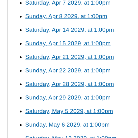
Saturday, Apr 7 2029, at 1:00pm
Sunday, Apr 8 2029, at 1:00pm
Saturday, Apr 14 2029, at 1:00pm
Sunday, Apr 15 2029, at 1:00pm
Saturday, Apr 21 2029, at 1:00pm
Sunday, Apr 22 2029, at 1:00pm
Saturday, Apr 28 2029, at 1:00pm
Sunday, Apr 29 2029, at 1:00pm
Saturday, May 5 2029, at 1:00pm
Sunday, May 6 2029, at 1:00pm