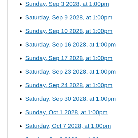
Sunday, Sep 3 2028, at 1:00pm
Saturday, Sep 9 2028, at 1:00pm
Sunday, Sep 10 2028, at 1:00pm
Saturday, Sep 16 2028, at 1:00pm
Sunday, Sep 17 2028, at 1:00pm
Saturday, Sep 23 2028, at 1:00pm
Sunday, Sep 24 2028, at 1:00pm
Saturday, Sep 30 2028, at 1:00pm
Sunday, Oct 1 2028, at 1:00pm
Saturday, Oct 7 2028, at 1:00pm