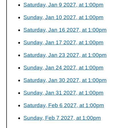
Saturday, Jan 9 2027, at 1:00pm
Sunday, Jan 10 2027, at 1:00pm
Saturday, Jan 16 2027, at 1:00pm
Sunday, Jan 17 2027, at 1:00pm
Saturday, Jan 23 2027, at 1:00pm
Sunday, Jan 24 2027, at 1:00pm
Saturday, Jan 30 2027, at 1:00pm
Sunday, Jan 31 2027, at 1:00pm
Saturday, Feb 6 2027, at 1:00pm
Sunday, Feb 7 2027, at 1:00pm