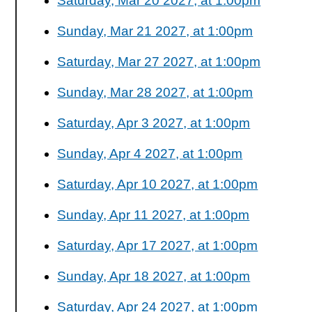
Saturday, Mar 20 2027, at 1:00pm
Sunday, Mar 21 2027, at 1:00pm
Saturday, Mar 27 2027, at 1:00pm
Sunday, Mar 28 2027, at 1:00pm
Saturday, Apr 3 2027, at 1:00pm
Sunday, Apr 4 2027, at 1:00pm
Saturday, Apr 10 2027, at 1:00pm
Sunday, Apr 11 2027, at 1:00pm
Saturday, Apr 17 2027, at 1:00pm
Sunday, Apr 18 2027, at 1:00pm
Saturday, Apr 24 2027, at 1:00pm