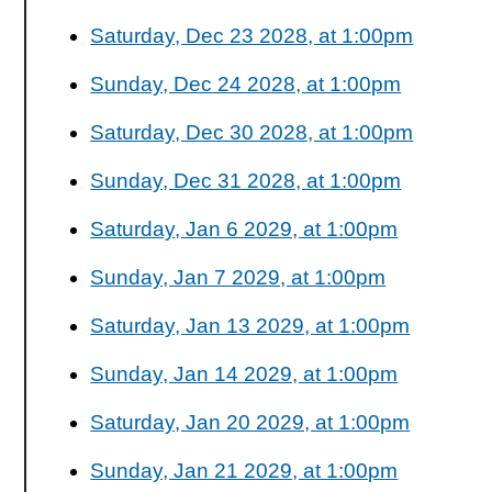
Saturday, Dec 23 2028, at 1:00pm
Sunday, Dec 24 2028, at 1:00pm
Saturday, Dec 30 2028, at 1:00pm
Sunday, Dec 31 2028, at 1:00pm
Saturday, Jan 6 2029, at 1:00pm
Sunday, Jan 7 2029, at 1:00pm
Saturday, Jan 13 2029, at 1:00pm
Sunday, Jan 14 2029, at 1:00pm
Saturday, Jan 20 2029, at 1:00pm
Sunday, Jan 21 2029, at 1:00pm