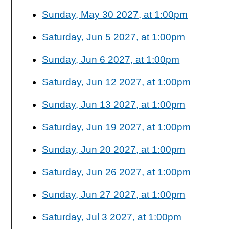
Sunday, May 30 2027, at 1:00pm
Saturday, Jun 5 2027, at 1:00pm
Sunday, Jun 6 2027, at 1:00pm
Saturday, Jun 12 2027, at 1:00pm
Sunday, Jun 13 2027, at 1:00pm
Saturday, Jun 19 2027, at 1:00pm
Sunday, Jun 20 2027, at 1:00pm
Saturday, Jun 26 2027, at 1:00pm
Sunday, Jun 27 2027, at 1:00pm
Saturday, Jul 3 2027, at 1:00pm