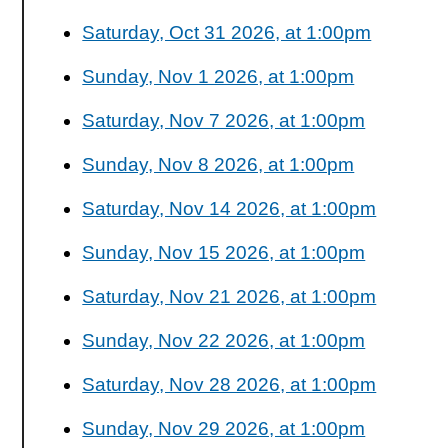
Saturday, Oct 31 2026, at 1:00pm
Sunday, Nov 1 2026, at 1:00pm
Saturday, Nov 7 2026, at 1:00pm
Sunday, Nov 8 2026, at 1:00pm
Saturday, Nov 14 2026, at 1:00pm
Sunday, Nov 15 2026, at 1:00pm
Saturday, Nov 21 2026, at 1:00pm
Sunday, Nov 22 2026, at 1:00pm
Saturday, Nov 28 2026, at 1:00pm
Sunday, Nov 29 2026, at 1:00pm