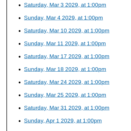
Saturday, Mar 3 2029, at 1:00pm
Sunday, Mar 4 2029, at 1:00pm
Saturday, Mar 10 2029, at 1:00pm
Sunday, Mar 11 2029, at 1:00pm
Saturday, Mar 17 2029, at 1:00pm
Sunday, Mar 18 2029, at 1:00pm
Saturday, Mar 24 2029, at 1:00pm
Sunday, Mar 25 2029, at 1:00pm
Saturday, Mar 31 2029, at 1:00pm
Sunday, Apr 1 2029, at 1:00pm