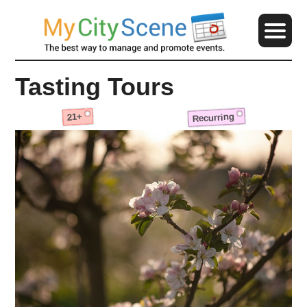
Tasting Tours
Recurring
21+