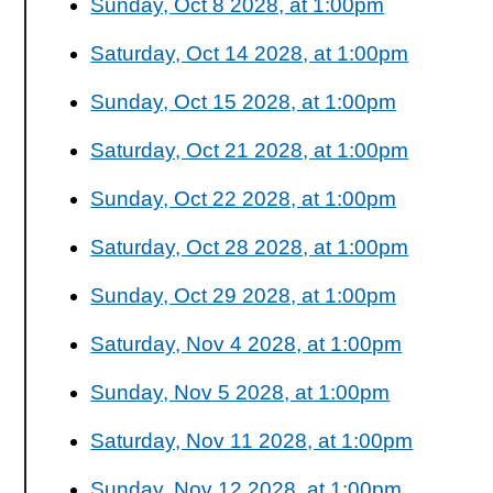
Sunday, Oct 8 2028, at 1:00pm
Saturday, Oct 14 2028, at 1:00pm
Sunday, Oct 15 2028, at 1:00pm
Saturday, Oct 21 2028, at 1:00pm
Sunday, Oct 22 2028, at 1:00pm
Saturday, Oct 28 2028, at 1:00pm
Sunday, Oct 29 2028, at 1:00pm
Saturday, Nov 4 2028, at 1:00pm
Sunday, Nov 5 2028, at 1:00pm
Saturday, Nov 11 2028, at 1:00pm
Sunday, Nov 12 2028, at 1:00pm