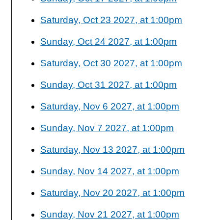
Saturday, Oct 23 2027, at 1:00pm
Sunday, Oct 24 2027, at 1:00pm
Saturday, Oct 30 2027, at 1:00pm
Sunday, Oct 31 2027, at 1:00pm
Saturday, Nov 6 2027, at 1:00pm
Sunday, Nov 7 2027, at 1:00pm
Saturday, Nov 13 2027, at 1:00pm
Sunday, Nov 14 2027, at 1:00pm
Saturday, Nov 20 2027, at 1:00pm
Sunday, Nov 21 2027, at 1:00pm