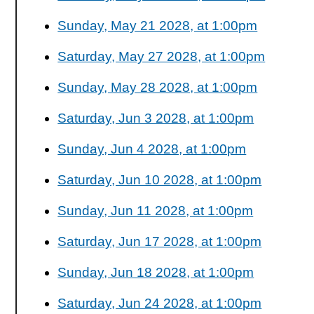
Sunday, May 21 2028, at 1:00pm
Saturday, May 27 2028, at 1:00pm
Sunday, May 28 2028, at 1:00pm
Saturday, Jun 3 2028, at 1:00pm
Sunday, Jun 4 2028, at 1:00pm
Saturday, Jun 10 2028, at 1:00pm
Sunday, Jun 11 2028, at 1:00pm
Saturday, Jun 17 2028, at 1:00pm
Sunday, Jun 18 2028, at 1:00pm
Saturday, Jun 24 2028, at 1:00pm