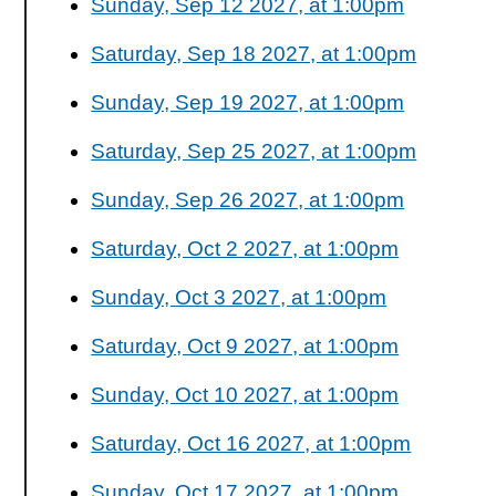
Sunday, Sep 12 2027, at 1:00pm
Saturday, Sep 18 2027, at 1:00pm
Sunday, Sep 19 2027, at 1:00pm
Saturday, Sep 25 2027, at 1:00pm
Sunday, Sep 26 2027, at 1:00pm
Saturday, Oct 2 2027, at 1:00pm
Sunday, Oct 3 2027, at 1:00pm
Saturday, Oct 9 2027, at 1:00pm
Sunday, Oct 10 2027, at 1:00pm
Saturday, Oct 16 2027, at 1:00pm
Sunday, Oct 17 2027, at 1:00pm