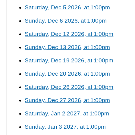
Saturday, Dec 5 2026, at 1:00pm
Sunday, Dec 6 2026, at 1:00pm
Saturday, Dec 12 2026, at 1:00pm
Sunday, Dec 13 2026, at 1:00pm
Saturday, Dec 19 2026, at 1:00pm
Sunday, Dec 20 2026, at 1:00pm
Saturday, Dec 26 2026, at 1:00pm
Sunday, Dec 27 2026, at 1:00pm
Saturday, Jan 2 2027, at 1:00pm
Sunday, Jan 3 2027, at 1:00pm