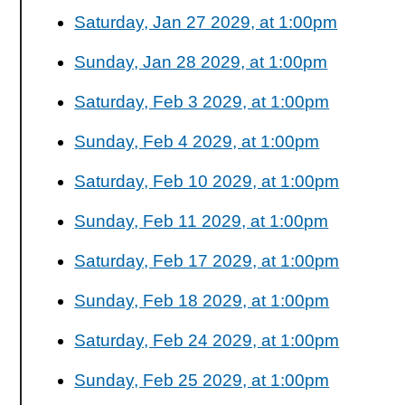
Saturday, Jan 27 2029, at 1:00pm
Sunday, Jan 28 2029, at 1:00pm
Saturday, Feb 3 2029, at 1:00pm
Sunday, Feb 4 2029, at 1:00pm
Saturday, Feb 10 2029, at 1:00pm
Sunday, Feb 11 2029, at 1:00pm
Saturday, Feb 17 2029, at 1:00pm
Sunday, Feb 18 2029, at 1:00pm
Saturday, Feb 24 2029, at 1:00pm
Sunday, Feb 25 2029, at 1:00pm