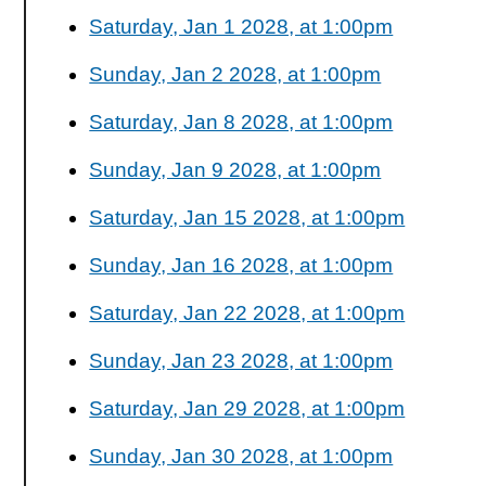
Saturday, Jan 1 2028, at 1:00pm
Sunday, Jan 2 2028, at 1:00pm
Saturday, Jan 8 2028, at 1:00pm
Sunday, Jan 9 2028, at 1:00pm
Saturday, Jan 15 2028, at 1:00pm
Sunday, Jan 16 2028, at 1:00pm
Saturday, Jan 22 2028, at 1:00pm
Sunday, Jan 23 2028, at 1:00pm
Saturday, Jan 29 2028, at 1:00pm
Sunday, Jan 30 2028, at 1:00pm