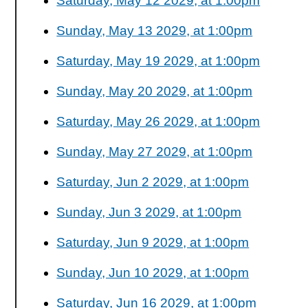
Saturday, May 12 2029, at 1:00pm
Sunday, May 13 2029, at 1:00pm
Saturday, May 19 2029, at 1:00pm
Sunday, May 20 2029, at 1:00pm
Saturday, May 26 2029, at 1:00pm
Sunday, May 27 2029, at 1:00pm
Saturday, Jun 2 2029, at 1:00pm
Sunday, Jun 3 2029, at 1:00pm
Saturday, Jun 9 2029, at 1:00pm
Sunday, Jun 10 2029, at 1:00pm
Saturday, Jun 16 2029, at 1:00pm