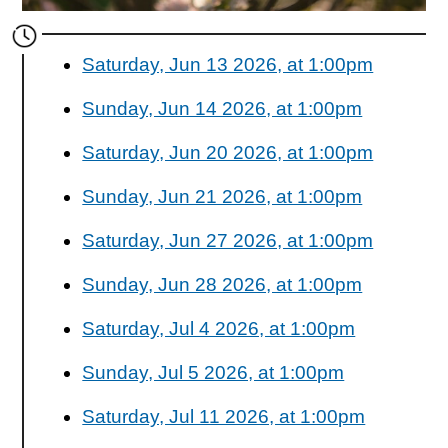
Saturday, Jun 13 2026, at 1:00pm
Sunday, Jun 14 2026, at 1:00pm
Saturday, Jun 20 2026, at 1:00pm
Sunday, Jun 21 2026, at 1:00pm
Saturday, Jun 27 2026, at 1:00pm
Sunday, Jun 28 2026, at 1:00pm
Saturday, Jul 4 2026, at 1:00pm
Sunday, Jul 5 2026, at 1:00pm
Saturday, Jul 11 2026, at 1:00pm