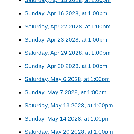
Saturday, Apr 15 2028, at 1:00pm
Sunday, Apr 16 2028, at 1:00pm
Saturday, Apr 22 2028, at 1:00pm
Sunday, Apr 23 2028, at 1:00pm
Saturday, Apr 29 2028, at 1:00pm
Sunday, Apr 30 2028, at 1:00pm
Saturday, May 6 2028, at 1:00pm
Sunday, May 7 2028, at 1:00pm
Saturday, May 13 2028, at 1:00pm
Sunday, May 14 2028, at 1:00pm
Saturday, May 20 2028, at 1:00pm