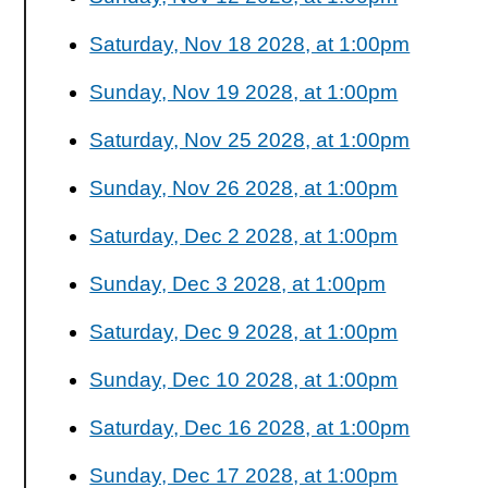
Saturday, Nov 18 2028, at 1:00pm
Sunday, Nov 19 2028, at 1:00pm
Saturday, Nov 25 2028, at 1:00pm
Sunday, Nov 26 2028, at 1:00pm
Saturday, Dec 2 2028, at 1:00pm
Sunday, Dec 3 2028, at 1:00pm
Saturday, Dec 9 2028, at 1:00pm
Sunday, Dec 10 2028, at 1:00pm
Saturday, Dec 16 2028, at 1:00pm
Sunday, Dec 17 2028, at 1:00pm