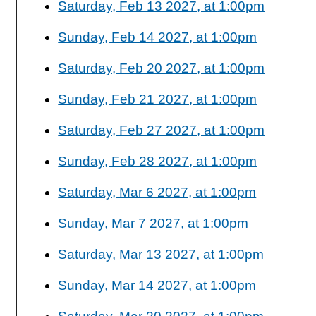
Saturday, Feb 13 2027, at 1:00pm
Sunday, Feb 14 2027, at 1:00pm
Saturday, Feb 20 2027, at 1:00pm
Sunday, Feb 21 2027, at 1:00pm
Saturday, Feb 27 2027, at 1:00pm
Sunday, Feb 28 2027, at 1:00pm
Saturday, Mar 6 2027, at 1:00pm
Sunday, Mar 7 2027, at 1:00pm
Saturday, Mar 13 2027, at 1:00pm
Sunday, Mar 14 2027, at 1:00pm