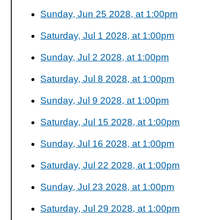
Sunday, Jun 25 2028, at 1:00pm
Saturday, Jul 1 2028, at 1:00pm
Sunday, Jul 2 2028, at 1:00pm
Saturday, Jul 8 2028, at 1:00pm
Sunday, Jul 9 2028, at 1:00pm
Saturday, Jul 15 2028, at 1:00pm
Sunday, Jul 16 2028, at 1:00pm
Saturday, Jul 22 2028, at 1:00pm
Sunday, Jul 23 2028, at 1:00pm
Saturday, Jul 29 2028, at 1:00pm