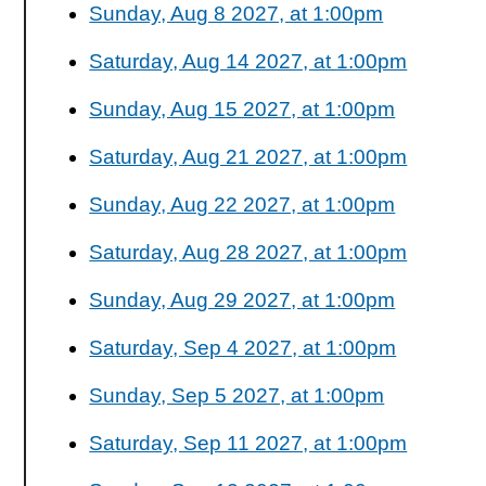
Sunday, Aug 8 2027, at 1:00pm
Saturday, Aug 14 2027, at 1:00pm
Sunday, Aug 15 2027, at 1:00pm
Saturday, Aug 21 2027, at 1:00pm
Sunday, Aug 22 2027, at 1:00pm
Saturday, Aug 28 2027, at 1:00pm
Sunday, Aug 29 2027, at 1:00pm
Saturday, Sep 4 2027, at 1:00pm
Sunday, Sep 5 2027, at 1:00pm
Saturday, Sep 11 2027, at 1:00pm