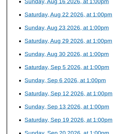
Sunday, Aug 16 2026, at 1:00pm
Saturday, Aug 22 2026, at 1:00pm
Sunday, Aug 23 2026, at 1:00pm
Saturday, Aug 29 2026, at 1:00pm
Sunday, Aug 30 2026, at 1:00pm
Saturday, Sep 5 2026, at 1:00pm
Sunday, Sep 6 2026, at 1:00pm
Saturday, Sep 12 2026, at 1:00pm
Sunday, Sep 13 2026, at 1:00pm
Saturday, Sep 19 2026, at 1:00pm
Sunday, Sep 20 2026, at 1:00pm