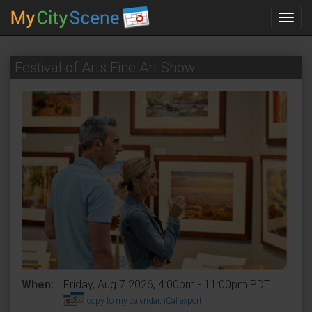
Toggl
navig
Festival of Arts Fine Art Show
When:
Friday, Aug 7 2026, 4:00pm - 11:00pm PDT.
copy to my calendar
,
iCal export