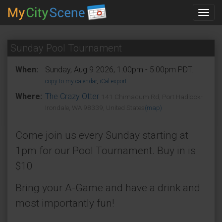
Toggl
navig
Sunday Pool Tournament
When:
Sunday, Aug 9 2026, 1:00pm - 5:00pm PDT.
copy to my calendar
,
iCal export
Where:
The Crazy Otter
141 Chimacum Rd, Port Hadlock-
Irondale, WA 98339, United States
(map)
Come join us every Sunday starting at
1pm for our Pool Tournament. Buy in is
$10
Bring your A-Game and have a drink and
most importantly fun!