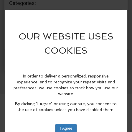
Categories:
The Crazy Otter
Recreation & Sports
Groups & Clubs
Community Events
Facebook
LinkedIn
Reddit
Mastodon
WhatsApp
Share