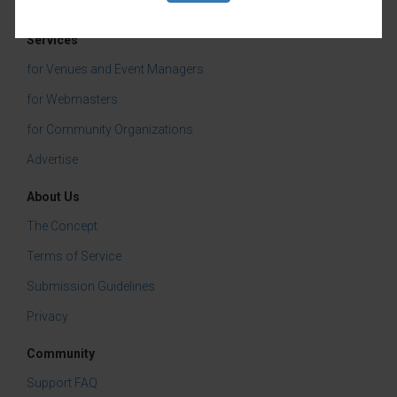
Services
for Venues and Event Managers
for Webmasters
for Community Organizations
Advertise
About Us
The Concept
Terms of Service
Submission Guidelines
Privacy
Community
Support FAQ