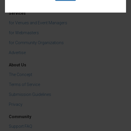
Services
for Venues and Event Managers
for Webmasters
for Community Organizations
Advertise
About Us
The Concept
Terms of Service
Submission Guidelines
Privacy
Community
Support FAQ