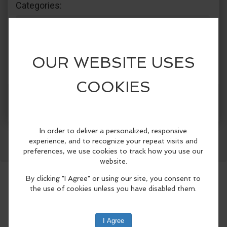
Categories:
The Crazy Otter
Recreation & Sports
Groups & Clubs
Community Events
Facebook
LinkedIn
Reddit
Mastodon
WhatsApp
Share