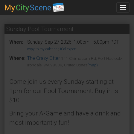
Toggl
navig
Sunday Pool Tournament
When:
Sunday, Sep 27 2026, 1:00pm - 5:00pm PDT.
copy to my calendar
,
iCal export
Where:
The Crazy Otter
141 Chimacum Rd, Port Hadlock-
Irondale, WA 98339, United States
(map)
Come join us every Sunday starting at
1pm for our Pool Tournament. Buy in is
$10
Bring your A-Game and have a drink and
most importantly fun!