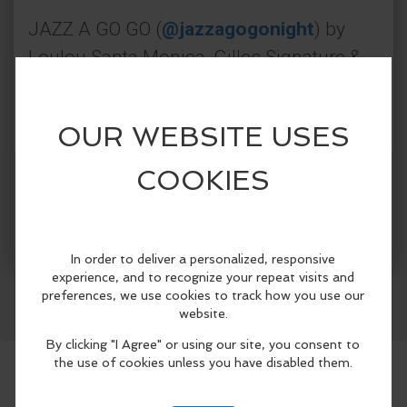
JAZZ A GO GO (
@jazzagogonight
) by
Loulou Santa Monica, Gilles Signature &
Gilles Los Angeles - curated by the
creator of
@jazzeclecticla
Every Wednesday · From 7 PM till late
Get Tickets
More Info
🎥
Watch the LouLou experience
Facebook
LinkedIn
Reddit
Mastodon
WhatsApp
Share
Book Now
📍 LouLou Santa Monica
JAZZ A GO GO
Every Wednesday
From 7 PM till late
395 Santa Monica Pl #300, Santa Monica,