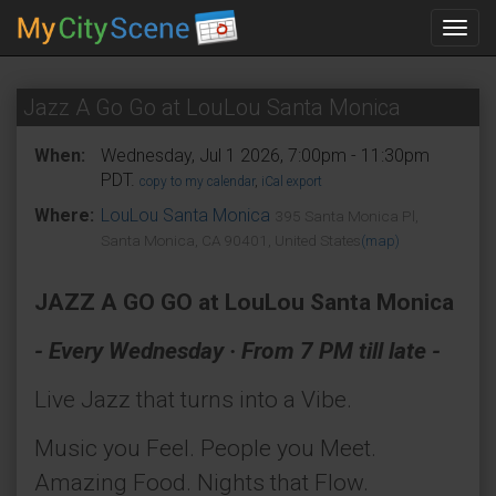
Toggl
navig
Jazz A Go Go at LouLou Santa Monica
When:
Wednesday, Jul 1 2026, 7:00pm - 11:30pm
PDT.
copy to my calendar
,
iCal export
Where:
LouLou Santa Monica
395 Santa Monica Pl,
Santa Monica, CA 90401, United States
(map)
JAZZ A GO GO at LouLou Santa Monica
- Every Wednesday · From 7 PM till late -
Live Jazz that turns into a Vibe.
Music you Feel. People you Meet.
Amazing Food. Nights that Flow.