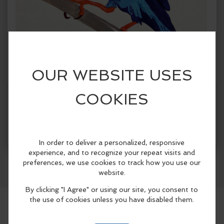
Get Tickets
More Info
Facebook
LinkedIn
Reddit
Mastodon
WhatsApp
Share
When:
Sunday, Jun 7 2026, 12:00pm - 5:00pm PDT.
copy to my calendar
,
iCal export
Where:
Northwind Art-Jeanette Best Gallery
701 Water
St, Port Townsend, WA 98368, United States
(map)
This springtime art exhibition pairs two
artists and two art forms: strange,