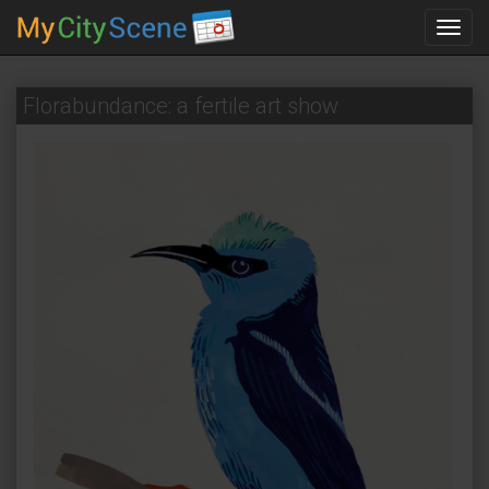
Toggl
navig
Florabundance: a fertile art show