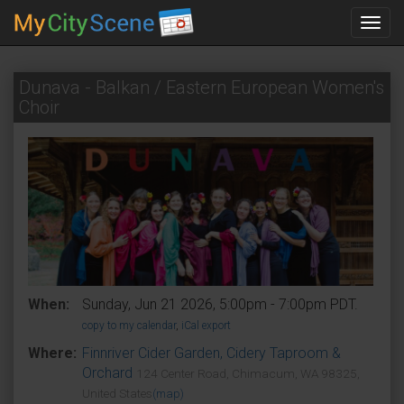
Toggl
navig
Dunava - Balkan / Eastern European Women's
Choir
When:
Sunday, Jun 21 2026, 5:00pm - 7:00pm PDT.
copy to my calendar
,
iCal export
Where:
Finnriver Cider Garden, Cidery Taproom &
Orchard
124 Center Road, Chimacum, WA 98325,
United States
(map)