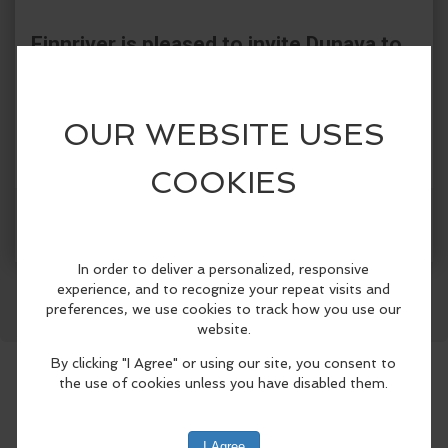
Finnriver is pleased to invite Dunava to
the Cider Garden!
Dunava is a women's choir dedicated to
studying and performing traditional and
arranged folk songs from Eastern Europe
with respect and authenticity.
Facebook
LinkedIn
Reddit
Mastodon
WhatsApp
Share
We perform regularly at Northwest
Folklife Festival, Croatia Fest, Balkan
Night Northwest, and the annual
Bulgarian Christmas Concert (sponsored
by the Bulgarian Cultural and Heritage
Center). We have also been featured by