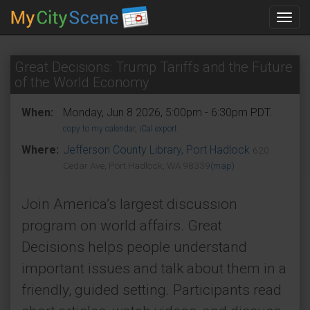
Toggl
navig
Great Decisions: Trump Tariffs and the Future
of the World Economy
When:
Monday, Jun 8 2026, 5:00pm - 6:30pm PDT.
copy to my calendar
,
iCal export
Where:
Jefferson County Library, Port Hadlock
620
Cedar Ave, Port Hadlock, WA 98339
(map)
Join America’s largest discussion
program on world affairs. Great
Decisions helps people understand
important issues and talk about them in a
friendly, guided setting. Participants read