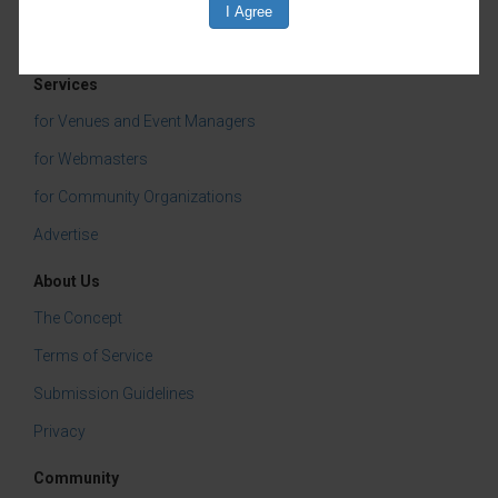
Services
for Venues and Event Managers
for Webmasters
for Community Organizations
Advertise
About Us
The Concept
Terms of Service
Submission Guidelines
Privacy
Community