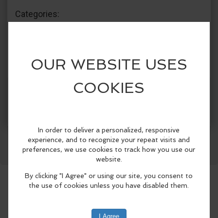
Categories:
Jefferson County Library District
Arts & Crafts
More Info
Facebook
LinkedIn
Reddit
Mastodon
WhatsApp
Share