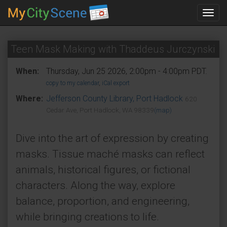
Toggl
navig
Teen Mask Making with Thaddeus Jurczynski
When:
Thursday, Jun 25 2026, 2:00pm - 4:00pm PDT.
copy to my calendar
,
iCal export
Where:
Jefferson County Library, Port Hadlock
620
Cedar Ave, Port Hadlock, WA 98339
(map)
Dive into the art of expression by creating
masks. Tissue maché masks can reflect
animals, historical figures, or fictional
characters. Along the way, explore
balance, proportion, and engineering,
while bringing creations to life.