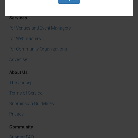
Services
for Venues and Event Managers
for Webmasters
for Community Organizations
Advertise
About Us
The Concept
Terms of Service
Submission Guidelines
Privacy
Community
Support FAQ