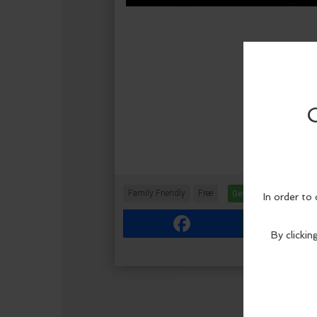
Family Friendly
Free
Get Tickets
More In
Facebook
Link