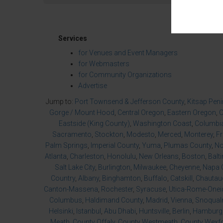
Services
for Venues and Event Managers
for Webmasters
for Community Organizations
Advertise
Jump to:
Port Townsend & Jefferson County
,
Kitsap Pen
Gorge / Mount Hood
,
Central Oregon
,
Eastern Oregon
,
O
Eastside (King County)
,
Washington Coast
,
Columbia
Sacramento
,
Stockton
,
Modesto
,
Merced
,
Monterey
,
F
Palm Springs
,
Imperial County
,
Yuma
,
Plumas County
,
No
Atlanta
,
Charleston
,
Honolulu
,
New Orleans
,
Boston
,
Balt
Salt Lake City
,
Burlington
,
Milwaukee
,
Cheyenne
,
Napa 
Country
,
Albany
,
Binghamton
,
Buffalo
,
Catskill
,
Chautau
Canton-Massena
,
Rochester
,
Syracuse
,
Utica-Rome-Onei
Columbus
,
Haldimand County
,
Madrid
,
Vienna
,
Snoqualm
Helsinki
,
Istanbul
,
Abu Dhabi
,
Huntsville
,
Berlin
,
Hamburg
Meath
,
County Offaly
,
County Westmeath
,
County Wexf