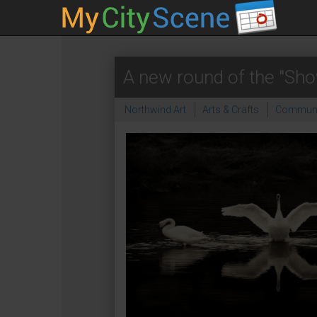
A new round of the "Sho
Northwind Art
Arts & Crafts
Communi