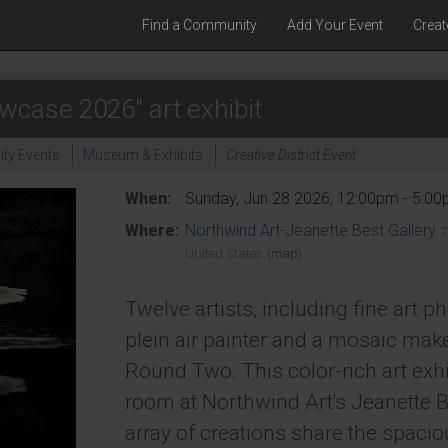
Find a Community
Add Your Event
Creat
wcase 2026" art exhibit
ty Events
Museum & Exhibits
Creative District Event
When:
Sunday, Jun 28 2026, 12:00pm - 5:0
Where:
Northwind Art-Jeanette Best Gallery
7
United States
(map)
Twelve artists, including fine art p
plein air painter and a mosaic mak
Round Two. This color-rich art exhi
room at Northwind Art's Jeanette B
array of creations share the spacio