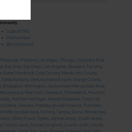
mmunity
Support FAQ
Partnerships
@mycityscene
Pittsburgh
,
Portland
,
Las Vegas
,
Chicago
,
Columbia River
se
,
Bay Area
,
San Diego
,
Los Angeles
,
Spokane
,
Tacoma
,
-Sutter
,
Humboldt
,
Gold Country
,
Mendocino County
,
,
Santa Barbara
,
Ventura
,
Inland Empire
,
Orange County
,
r
,
Bridgeport
,
Wilmington
,
Jacksonville Metropolitan Area
,
Albuquerque
,
New York
,
Cleveland
,
Philadelphia
,
Houston
,
Valley
,
Northern Michigan
,
Newark Delaware
,
Texas Hill
ng Island
,
Oneonta
,
Plattsburgh-Adirondacks
,
Potsdam-
d Metropolitan Area
,
Victoria
,
Tampa
,
Rome
,
Wenatchee
,
ondon
,
Other
,
Provo
,
Ogden
,
Central Jersey
,
South Jersey
,
ny
,
County Laois
,
County Longford
,
County Louth
,
County
Bangkok
,
Taipei
,
San Juan
,
Warsaw
,
Kalispell
,
New Delhi
,