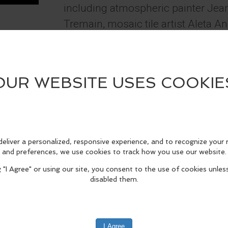
including atmospheric painter Jea
Tremain, mosaic tile artist Aleta A
Calautti and landscape painter Linda 
Townsend. The gallery is open 12 
through Mondays, always free and o
is "Trumpeter Swans - Short's Fa
2025" by Showcase Artist Kerry Tr
fo
edIn
Reddit
Mastodon