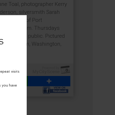
nne Toal, photographer Kerry
nderson, silversmith Sarah
Tilley, all of Port
noon to 5 p.m. Thursdays
pen to the public. Pictured
rm, Chimacum, Washington,
emain.
WhatsApp
Share