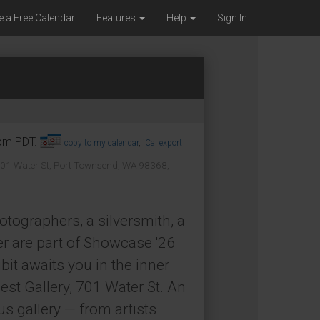
e a Free Calendar
Features
Help
Sign In
0pm PDT.
copy to my calendar
,
iCal export
01 Water St, Port Townsend, WA 98368,
hotographers, a silversmith, a
er are part of Showcase '26
bit awaits you in the inner
est Gallery, 701 Water St. An
us gallery — from artists