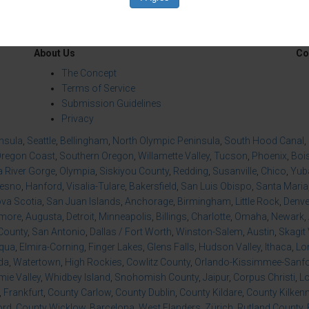
About Us
Co
The Concept
Terms of Service
Submission Guidelines
Privacy
insula
,
Seattle
,
Bellingham
,
North Olympic Peninsula
,
South Hood Canal
,
regon Coast
,
Southern Oregon
,
Willamette Valley
,
Tucson
,
Phoenix
,
Boi
 River Gorge
,
Olympia
,
Siskiyou County
,
Redding
,
Susanville
,
Chico
,
Yuba
resno
,
Hanford
,
Visalia-Tulare
,
Bakersfield
,
San Luis Obispo
,
Santa Maria
va Scotia
,
San Juan Islands
,
Anchorage
,
Birmingham
,
Little Rock
,
Denve
imore
,
Augusta
,
Detroit
,
Minneapolis
,
Billings
,
Charlotte
,
Omaha
,
Newark
,
County
,
San Antonio
,
Dallas / Fort Worth
,
Winston-Salem
,
Austin
,
Skagit 
qua
,
Elmira-Corning
,
Finger Lakes
,
Glens Falls
,
Hudson Valley
,
Ithaca
,
Lo
da
,
Watertown
,
High Rockies
,
Cowlitz County
,
Orlando-Kissimmee-Sanfor
ie Valley
,
Whidbey Island
,
Snohomish County
,
Jaipur
,
Corpus Christi
,
L
,
Frankfurt
,
County Carlow
,
County Dublin
,
County Kildare
,
County Kilken
ord
,
County Wicklow
,
Barcelona
,
West Flanders
,
Zürich
,
Rutland County
,