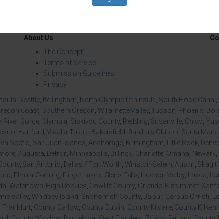
About Us
Co
The Concept
Terms of Service
Submission Guidelines
Privacy
insula
,
Seattle
,
Bellingham
,
North Olympic Peninsula
,
South Hood Canal
,
regon Coast
,
Southern Oregon
,
Willamette Valley
,
Tucson
,
Phoenix
,
Boi
 River Gorge
,
Olympia
,
Siskiyou County
,
Redding
,
Susanville
,
Chico
,
Yuba
resno
,
Hanford
,
Visalia-Tulare
,
Bakersfield
,
San Luis Obispo
,
Santa Maria
va Scotia
,
San Juan Islands
,
Anchorage
,
Birmingham
,
Little Rock
,
Denve
imore
,
Augusta
,
Detroit
,
Minneapolis
,
Billings
,
Charlotte
,
Omaha
,
Newark
,
County
,
San Antonio
,
Dallas / Fort Worth
,
Winston-Salem
,
Austin
,
Skagit 
qua
,
Elmira-Corning
,
Finger Lakes
,
Glens Falls
,
Hudson Valley
,
Ithaca
,
Lo
da
,
Watertown
,
High Rockies
,
Cowlitz County
,
Orlando-Kissimmee-Sanfor
ie Valley
,
Whidbey Island
,
Snohomish County
,
Jaipur
,
Corpus Christi
,
L
,
Frankfurt
,
County Carlow
,
County Dublin
,
County Kildare
,
County Kilken
ord
,
County Wicklow
,
Barcelona
,
West Flanders
,
Zürich
,
Rutland County
,