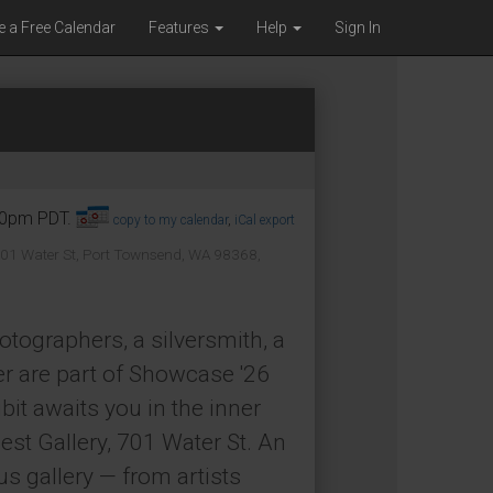
e a Free Calendar
Features
Help
Sign In
:00pm PDT.
copy to my calendar
,
iCal export
01 Water St, Port Townsend, WA 98368,
hotographers, a silversmith, a
er are part of Showcase '26
bit awaits you in the inner
est Gallery, 701 Water St. An
us gallery — from artists