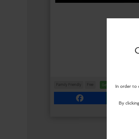
Family Friendly
Free
Get Tickets
More In
Facebook
Link