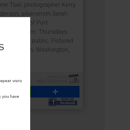
nne Toal, photographer Kerry
nderson, silversmith Sarah
Tilley, all of Port
noon to 5 p.m. Thursdays
pen to the public. Pictured
rm, Chimacum, Washington,
emain.
WhatsApp
Share