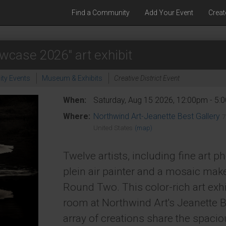
Find a Community
Add Your Event
Creat
wcase 2026" art exhibit
ty Events
Museum & Exhibits
Creative District Event
When:
Saturday, Aug 15 2026, 12:00pm - 5
Where:
Northwind Art-Jeanette Best Gallery
7
United States
(map)
Twelve artists, including fine art p
plein air painter and a mosaic mak
Round Two. This color-rich art exhi
room at Northwind Art's Jeanette B
array of creations share the spacio