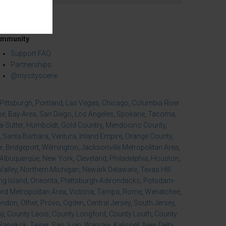
mmunity
Support FAQ
Partnerships
@mycityscene
Pittsburgh
,
Portland
,
Las Vegas
,
Chicago
,
Columbia River
se
,
Bay Area
,
San Diego
,
Los Angeles
,
Spokane
,
Tacoma
,
-Sutter
,
Humboldt
,
Gold Country
,
Mendocino County
,
,
Santa Barbara
,
Ventura
,
Inland Empire
,
Orange County
,
r
,
Bridgeport
,
Wilmington
,
Jacksonville Metropolitan Area
,
Albuquerque
,
New York
,
Cleveland
,
Philadelphia
,
Houston
,
Valley
,
Northern Michigan
,
Newark Delaware
,
Texas Hill
ng Island
,
Oneonta
,
Plattsburgh-Adirondacks
,
Potsdam-
d Metropolitan Area
,
Victoria
,
Tampa
,
Rome
,
Wenatchee
,
ondon
,
Other
,
Provo
,
Ogden
,
Central Jersey
,
South Jersey
,
ny
,
County Laois
,
County Longford
,
County Louth
,
County
Bangkok
,
Taipei
,
San Juan
,
Warsaw
,
Kalispell
,
New Delhi
,