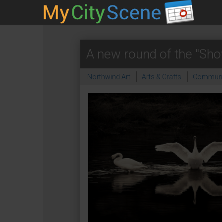
A new round of the "Sho
Northwind Art
Arts & Crafts
Communi