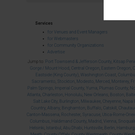
Services
for Venues and Event Managers
for Webmasters
for Community Organizations
Advertise
Jump to:
Port Townsend & Jefferson County
,
Kitsap Pen
Gorge / Mount Hood
,
Central Oregon
,
Eastern Oregon
,
O
Eastside (King County)
,
Washington Coast
,
Columbia
Sacramento
,
Stockton
,
Modesto
,
Merced
,
Monterey
,
F
Palm Springs
,
Imperial County
,
Yuma
,
Plumas County
,
No
Atlanta
,
Charleston
,
Honolulu
,
New Orleans
,
Boston
,
Balt
Salt Lake City
,
Burlington
,
Milwaukee
,
Cheyenne
,
Napa 
Country
,
Albany
,
Binghamton
,
Buffalo
,
Catskill
,
Chautau
Canton-Massena
,
Rochester
,
Syracuse
,
Utica-Rome-Onei
Columbus
,
Haldimand County
,
Madrid
,
Vienna
,
Snoqualm
Helsinki
,
Istanbul
,
Abu Dhabi
,
Huntsville
,
Berlin
,
Hamburg
Meath
,
County Offaly
,
County Westmeath
,
County Wexf