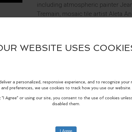
including atmospheric painter Jea
Tremain, mosaic tile artist Aleta A
Calautti and landscape painter Linda 
Townsend. The gallery is open 12 
through Mondays, always free and o
is "Trumpeter Swans - Short's Fa
2025" by Showcase Artist Kerry Tr
fo
edIn
Reddit
Mastodon