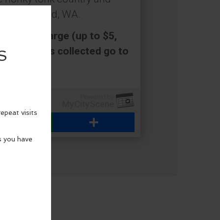
ort Townsend, WA.
a cover charge (up to $5,
ed. All funds collected go to
WhatsApp
Share