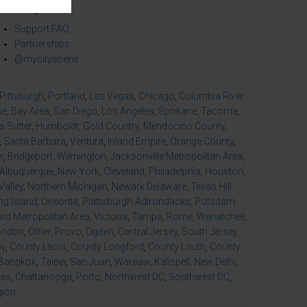
mmunity
Support FAQ
Partnerships
@mycityscene
Pittsburgh
,
Portland
,
Las Vegas
,
Chicago
,
Columbia River
se
,
Bay Area
,
San Diego
,
Los Angeles
,
Spokane
,
Tacoma
,
-Sutter
,
Humboldt
,
Gold Country
,
Mendocino County
,
,
Santa Barbara
,
Ventura
,
Inland Empire
,
Orange County
,
r
,
Bridgeport
,
Wilmington
,
Jacksonville Metropolitan Area
,
Albuquerque
,
New York
,
Cleveland
,
Philadelphia
,
Houston
,
Valley
,
Northern Michigan
,
Newark Delaware
,
Texas Hill
ng Island
,
Oneonta
,
Plattsburgh-Adirondacks
,
Potsdam-
d Metropolitan Area
,
Victoria
,
Tampa
,
Rome
,
Wenatchee
,
ondon
,
Other
,
Provo
,
Ogden
,
Central Jersey
,
South Jersey
,
ny
,
County Laois
,
County Longford
,
County Louth
,
County
Bangkok
,
Taipei
,
San Juan
,
Warsaw
,
Kalispell
,
New Delhi
,
xas
,
Chattanooga
,
Porto
,
Northwest DC
,
Southwest DC
,
gion