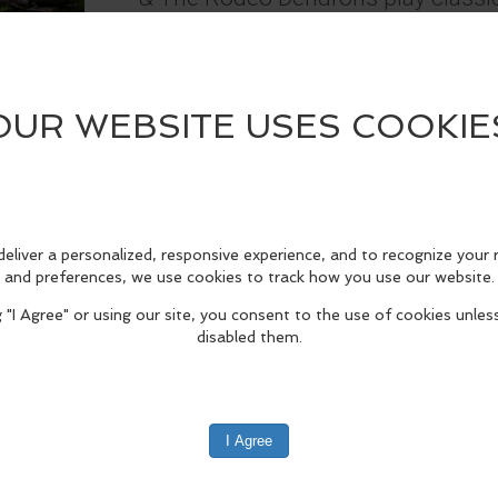
western swing and are based in P
*30 minutes before music starts, 
excluding children) will be collect
the music program.
edIn
Reddit
Mastodon