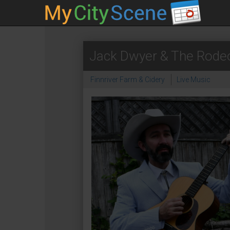
Jack Dwyer & The Rode
Finnriver Farm & Cidery
Live Music