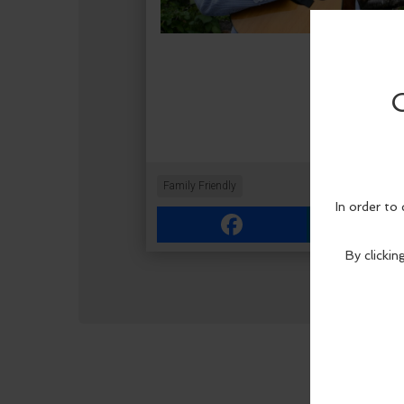
Family Friendly
Facebook
Link