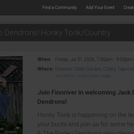
Find a Community
Add Your Event
Creat
o Dendrons! Honky Tonk/Country
When:
Friday, Jul 31 2026, 7:00pm - 9:00pm
Where:
Finnriver Cider Garden, Cidery Tapro
WA 98325, United States
(map)
Join Finnriver in welcoming Jack
Dendrons!
Honky Tonk is happening on the las
your boots and join us for some tw
& The Rodeo Dendrons play classi