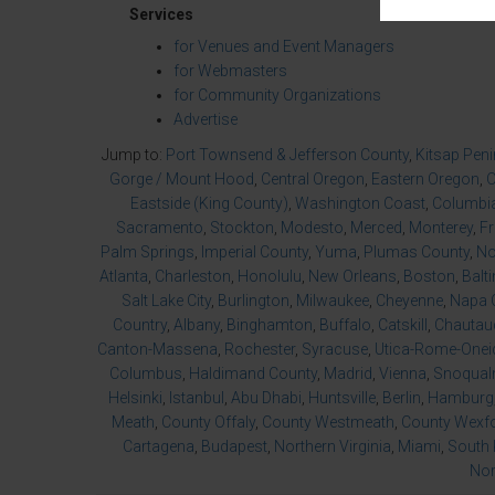
Services
for Venues and Event Managers
for Webmasters
for Community Organizations
Advertise
Jump to:
Port Townsend & Jefferson County
,
Kitsap Pen
Gorge / Mount Hood
,
Central Oregon
,
Eastern Oregon
,
O
Eastside (King County)
,
Washington Coast
,
Columbia
Sacramento
,
Stockton
,
Modesto
,
Merced
,
Monterey
,
F
Palm Springs
,
Imperial County
,
Yuma
,
Plumas County
,
No
Atlanta
,
Charleston
,
Honolulu
,
New Orleans
,
Boston
,
Balt
Salt Lake City
,
Burlington
,
Milwaukee
,
Cheyenne
,
Napa 
Country
,
Albany
,
Binghamton
,
Buffalo
,
Catskill
,
Chautau
Canton-Massena
,
Rochester
,
Syracuse
,
Utica-Rome-Onei
Columbus
,
Haldimand County
,
Madrid
,
Vienna
,
Snoqualm
Helsinki
,
Istanbul
,
Abu Dhabi
,
Huntsville
,
Berlin
,
Hamburg
Meath
,
County Offaly
,
County Westmeath
,
County Wexf
Cartagena
,
Budapest
,
Northern Virginia
,
Miami
,
South 
Nor