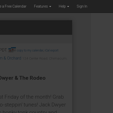
e a Free Calendar
Features
Help
Sign In
 PDT.
copy to my calendar
,
iCal export
om & Orchard
124 Center Road, Chimacum,
 Dwyer & The Rodeo
t Friday of the month! Grab
o-steppin' tunes! Jack Dwyer
c honky tonk country and