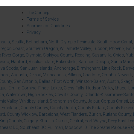
About Us
Co
The Concept
Terms of Service
Submission Guidelines
Privacy
insula
,
Seattle
,
Bellingham
,
North Olympic Peninsula
,
South Hood Canal
,
regon Coast
,
Southern Oregon
,
Willamette Valley
,
Tucson
,
Phoenix
,
Boi
 River Gorge
,
Olympia
,
Siskiyou County
,
Redding
,
Susanville
,
Chico
,
Yuba
resno
,
Hanford
,
Visalia-Tulare
,
Bakersfield
,
San Luis Obispo
,
Santa Maria
va Scotia
,
San Juan Islands
,
Anchorage
,
Birmingham
,
Little Rock
,
Denve
imore
,
Augusta
,
Detroit
,
Minneapolis
,
Billings
,
Charlotte
,
Omaha
,
Newark
,
County
,
San Antonio
,
Dallas / Fort Worth
,
Winston-Salem
,
Austin
,
Skagit 
qua
,
Elmira-Corning
,
Finger Lakes
,
Glens Falls
,
Hudson Valley
,
Ithaca
,
Lo
da
,
Watertown
,
High Rockies
,
Cowlitz County
,
Orlando-Kissimmee-Sanfor
ie Valley
,
Whidbey Island
,
Snohomish County
,
Jaipur
,
Corpus Christi
,
L
,
Frankfurt
,
County Carlow
,
County Dublin
,
County Kildare
,
County Kilken
ord
,
County Wicklow
,
Barcelona
,
West Flanders
,
Zürich
,
Rutland County
,
King County
,
Calgary
,
Sha Tin District
,
Central
,
Fort Wayne
,
Deep East Te
theast DC
,
Southeast DC
,
Pullman
,
Moscow, ID
,
The Greater Palouse Re