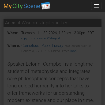
Toggl
navig
Ancient Wisdom: Jupiter in Leo
When:
Tuesday, Jun 30 2026, 1:30pm - 3:00pm EDT.
copy to my calendar
,
iCal export
Where:
Connetquot Public Library
760 Ocean Avenue,
Bohemia, NY 11716, United States
(map)
Speaker Lelonni Campbell is a longtime
student of metaphysics and integrates
core philosophical concepts that have
long guided humanity into her talks to
offer frameworks for understanding
modern existence and our place in time.