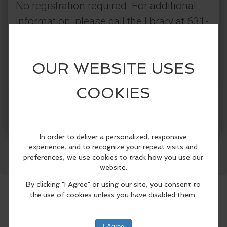
No registration required. For additional
information, please call the library at 631-
567-5079 or visit our website.
Categories:
Connetquot Public Library
More Info
Classes & Workshops
Facebook
LinkedIn
Reddit
Mastodon
WhatsApp
Share
Community Events