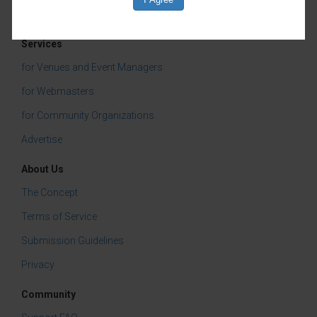
Services
for Venues and Event Managers
for Webmasters
for Community Organizations
Advertise
About Us
The Concept
Terms of Service
Submission Guidelines
Privacy
Community