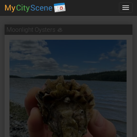
Toggl
navig
Moonlight Oysters 🦪