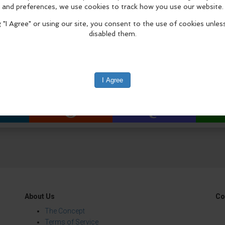
ream soccer uniform in LEGO bricks and add it to
world in a growing celebration of soccer-inspired 
istle blows!
edIn
Reddit
Mastodon
About Us
Co
The Concept
Terms of Service