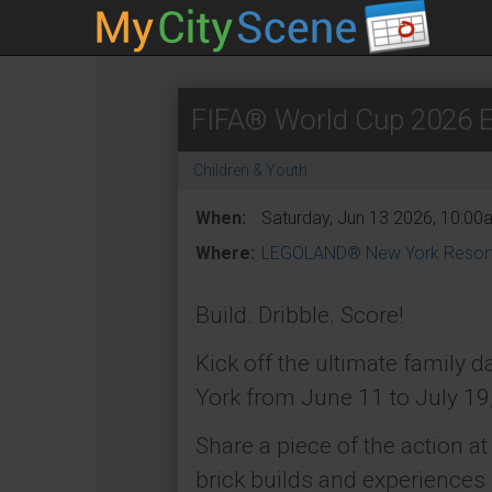
FIFA® World Cup 2026 
Children & Youth
When:
Saturday, Jun 13 2026, 10:00
Where:
LEGOLAND® New York Resor
Build. Dribble. Score!
Kick off the ultimate family
York from June 11 to July 19
Share a piece of the action a
brick builds and experiences