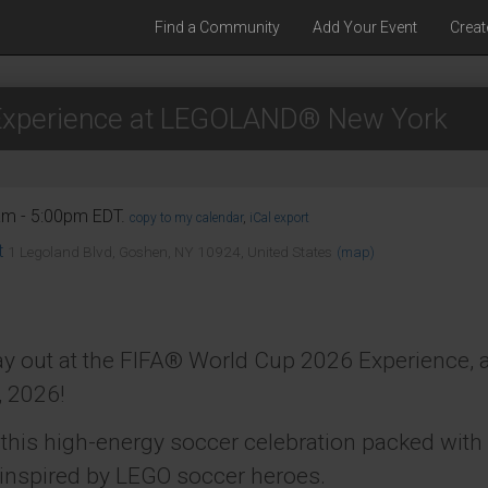
Find a Community
Add Your Event
Creat
Experience at LEGOLAND® New York
am - 5:00pm EDT.
copy to my calendar
,
iCal export
t
1 Legoland Blvd, Goshen, NY 10924, United States
(map)
 day out at the FIFA® World Cup 2026 Experience
, 2026!
t this high-energy soccer celebration packed wit
 inspired by LEGO soccer heroes.