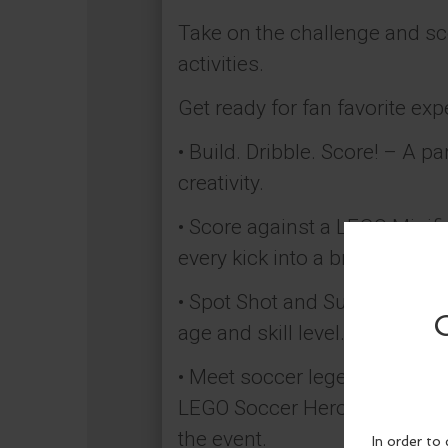
Take on the challenge and sc
activities.
Get ready for fan favorite exp
​• Build. Dribble. Score! – A 
creativity.
• Score against a LEGO Minifig
every kick into a brick-built c
• Spot Shot and Super Squad 
age and skill level.
• Meet soccer legends in LEGO
LEGO Soccer Heroes Cristiano 
the event.