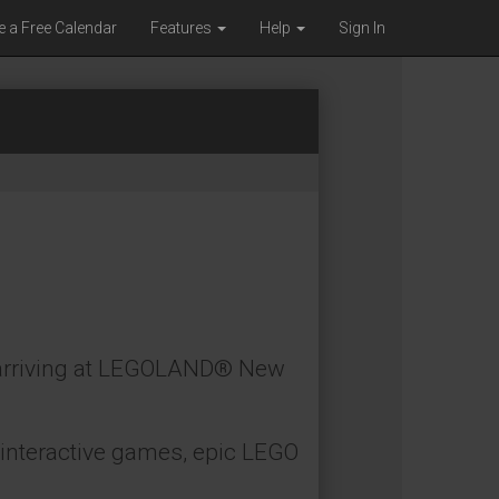
e a Free Calendar
Features
Help
Sign In
, arriving at LEGOLAND® New
h interactive games, epic LEGO