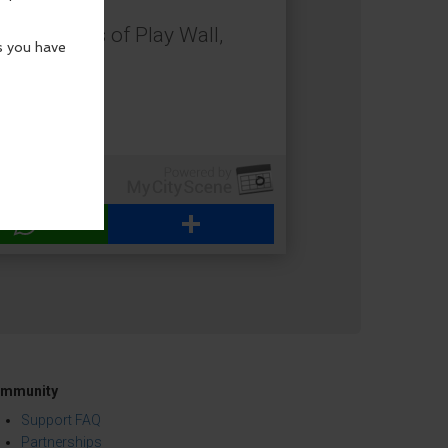
 the Heroes of Play Wall,
creativity.
WhatsApp
Share
mmunity
Support FAQ
Partnerships