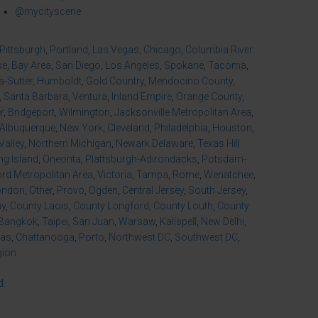
@mycityscene
Pittsburgh
,
Portland
,
Las Vegas
,
Chicago
,
Columbia River
se
,
Bay Area
,
San Diego
,
Los Angeles
,
Spokane
,
Tacoma
,
-Sutter
,
Humboldt
,
Gold Country
,
Mendocino County
,
,
Santa Barbara
,
Ventura
,
Inland Empire
,
Orange County
,
r
,
Bridgeport
,
Wilmington
,
Jacksonville Metropolitan Area
,
Albuquerque
,
New York
,
Cleveland
,
Philadelphia
,
Houston
,
Valley
,
Northern Michigan
,
Newark Delaware
,
Texas Hill
ng Island
,
Oneonta
,
Plattsburgh-Adirondacks
,
Potsdam-
d Metropolitan Area
,
Victoria
,
Tampa
,
Rome
,
Wenatchee
,
ondon
,
Other
,
Provo
,
Ogden
,
Central Jersey
,
South Jersey
,
ny
,
County Laois
,
County Longford
,
County Louth
,
County
Bangkok
,
Taipei
,
San Juan
,
Warsaw
,
Kalispell
,
New Delhi
,
xas
,
Chattanooga
,
Porto
,
Northwest DC
,
Southwest DC
,
gion
d.