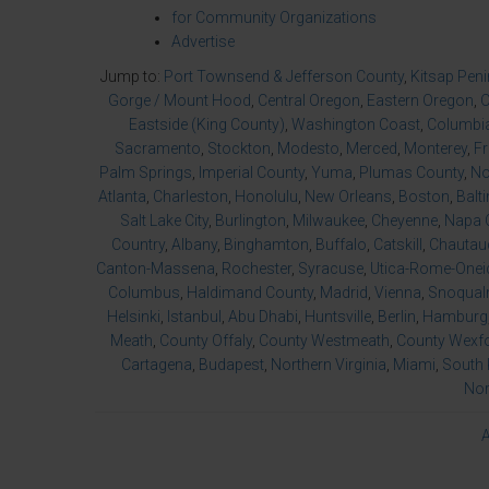
for Community Organizations
Advertise
Jump to:
Port Townsend & Jefferson County
,
Kitsap Pen
Gorge / Mount Hood
,
Central Oregon
,
Eastern Oregon
,
O
Eastside (King County)
,
Washington Coast
,
Columbia
Sacramento
,
Stockton
,
Modesto
,
Merced
,
Monterey
,
F
Palm Springs
,
Imperial County
,
Yuma
,
Plumas County
,
No
Atlanta
,
Charleston
,
Honolulu
,
New Orleans
,
Boston
,
Balt
Salt Lake City
,
Burlington
,
Milwaukee
,
Cheyenne
,
Napa 
Country
,
Albany
,
Binghamton
,
Buffalo
,
Catskill
,
Chautau
Canton-Massena
,
Rochester
,
Syracuse
,
Utica-Rome-Onei
Columbus
,
Haldimand County
,
Madrid
,
Vienna
,
Snoqualm
Helsinki
,
Istanbul
,
Abu Dhabi
,
Huntsville
,
Berlin
,
Hamburg
Meath
,
County Offaly
,
County Westmeath
,
County Wexf
Cartagena
,
Budapest
,
Northern Virginia
,
Miami
,
South 
Nor
A