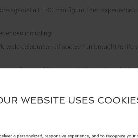
ore against a LEGO minifigure, then experience 
eriences including:
park-wide celebration of soccer fun brought to lif
ure – Soccer skills are put to the test in a fast-
elebration.
– Sharpen technique through playful, inclusive c
 brick form – Get up close to LEGO brick version
Ronaldo, Kylian Mbappé, Lionel Messi, and Vini J