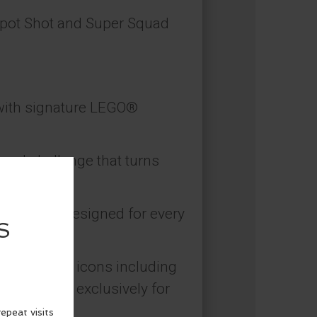
Spot Shot and Super Squad
e with signature LEGO®
paced challenge that turns
hallenges designed for every
s of global icons including
r. created exclusively for