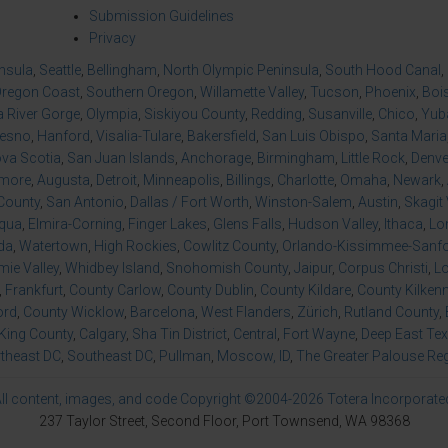
Submission Guidelines
Privacy
insula
,
Seattle
,
Bellingham
,
North Olympic Peninsula
,
South Hood Canal
,
regon Coast
,
Southern Oregon
,
Willamette Valley
,
Tucson
,
Phoenix
,
Boi
 River Gorge
,
Olympia
,
Siskiyou County
,
Redding
,
Susanville
,
Chico
,
Yuba
resno
,
Hanford
,
Visalia-Tulare
,
Bakersfield
,
San Luis Obispo
,
Santa Maria
va Scotia
,
San Juan Islands
,
Anchorage
,
Birmingham
,
Little Rock
,
Denve
imore
,
Augusta
,
Detroit
,
Minneapolis
,
Billings
,
Charlotte
,
Omaha
,
Newark
,
County
,
San Antonio
,
Dallas / Fort Worth
,
Winston-Salem
,
Austin
,
Skagit 
qua
,
Elmira-Corning
,
Finger Lakes
,
Glens Falls
,
Hudson Valley
,
Ithaca
,
Lo
da
,
Watertown
,
High Rockies
,
Cowlitz County
,
Orlando-Kissimmee-Sanfor
ie Valley
,
Whidbey Island
,
Snohomish County
,
Jaipur
,
Corpus Christi
,
L
,
Frankfurt
,
County Carlow
,
County Dublin
,
County Kildare
,
County Kilken
ord
,
County Wicklow
,
Barcelona
,
West Flanders
,
Zürich
,
Rutland County
,
King County
,
Calgary
,
Sha Tin District
,
Central
,
Fort Wayne
,
Deep East Te
theast DC
,
Southeast DC
,
Pullman
,
Moscow, ID
,
The Greater Palouse Re
ll content, images, and code Copyright ©2004-2026 Totera Incorporate
237 Taylor Street, Second Floor, Port Townsend, WA 98368