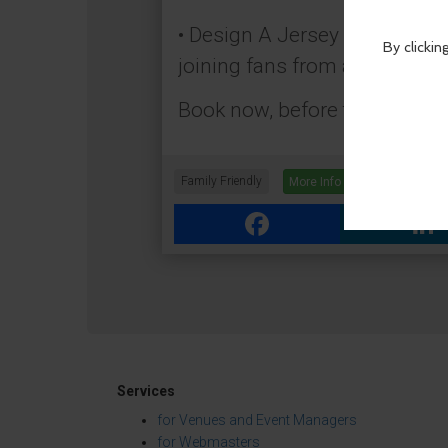
• Design A Jersey – Build a d
joining fans from around the 
Book now, before the final wh
Family Friendly
More Info
Facebook
Link
Services
for Venues and Event Managers
for Webmasters