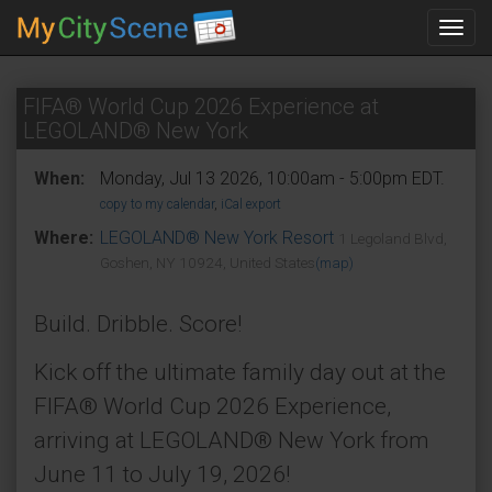
Toggl
navig
FIFA® World Cup 2026 Experience at
LEGOLAND® New York
When:
Monday, Jul 13 2026, 10:00am - 5:00pm EDT.
copy to my calendar
,
iCal export
Where:
LEGOLAND® New York Resort
1 Legoland Blvd,
Goshen, NY 10924, United States
(map)
Build. Dribble. Score!
Kick off the ultimate family day out at the
FIFA® World Cup 2026 Experience,
arriving at LEGOLAND® New York from
June 11 to July 19, 2026!