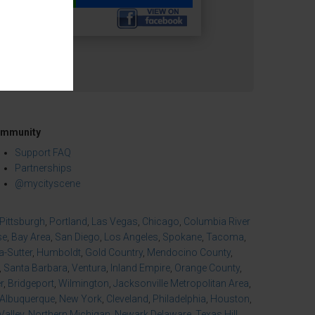
mmunity
Support FAQ
Partnerships
@mycityscene
Pittsburgh
,
Portland
,
Las Vegas
,
Chicago
,
Columbia River
se
,
Bay Area
,
San Diego
,
Los Angeles
,
Spokane
,
Tacoma
,
-Sutter
,
Humboldt
,
Gold Country
,
Mendocino County
,
,
Santa Barbara
,
Ventura
,
Inland Empire
,
Orange County
,
r
,
Bridgeport
,
Wilmington
,
Jacksonville Metropolitan Area
,
Albuquerque
,
New York
,
Cleveland
,
Philadelphia
,
Houston
,
Valley
,
Northern Michigan
,
Newark Delaware
,
Texas Hill