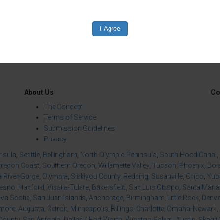
About Us
Co
The Concept
Terms of Service
Submission Guidelines
Privacy
insula
,
Seattle
,
Bellingham
,
North Olympic Peninsula
,
South Hood Canal
,
regon Coast
,
Southern Oregon
,
Willamette Valley
,
Tucson
,
Phoenix
,
Boi
 River Gorge
,
Olympia
,
Siskiyou County
,
Redding
,
Susanville
,
Chico
,
Yuba
resno
,
Hanford
,
Visalia-Tulare
,
Bakersfield
,
San Luis Obispo
,
Santa Maria
va Scotia
,
San Juan Islands
,
Anchorage
,
Birmingham
,
Little Rock
,
Denve
imore
,
Augusta
,
Detroit
,
Minneapolis
,
Billings
,
Charlotte
,
Omaha
,
Newark
,
County
,
San Antonio
,
Dallas / Fort Worth
,
Winston-Salem
,
Austin
,
Skagit 