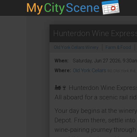
Hunterdon Wine Expres
Old York Cellars Winery
Farm & Food
When:
Saturday, Jun 27 2026, 9:30a
Where:
Old York Cellars
80 Old York Rd,
🚂🍷 Hunterdon Wine Express
All aboard for a scenic rail r
Your day begins at the winery
Depot. From there, settle int
wine‑pairing journey through 