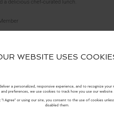
nd a delicious chef‑curated lunch.
b Member
e
d
ery
 couples, and anyone who loves wine with a little 
edIn
Reddit
Mastodon