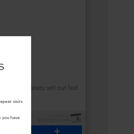
adventure. Seats sell out fast
WhatsApp
Share