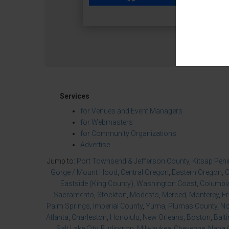
Services
for Venues and Event Managers
for Webmasters
for Community Organizations
Advertise
Jump to:
Port Townsend & Jefferson County
,
Kitsap Pen
Gorge / Mount Hood
,
Central Oregon
,
Eastern Oregon
,
O
Eastside (King County)
,
Washington Coast
,
Columbia
Sacramento
,
Stockton
,
Modesto
,
Merced
,
Monterey
,
F
Palm Springs
,
Imperial County
,
Yuma
,
Plumas County
,
No
Atlanta
,
Charleston
,
Honolulu
,
New Orleans
,
Boston
,
Balt
Salt Lake City
,
Burlington
,
Milwaukee
,
Cheyenne
,
Napa 