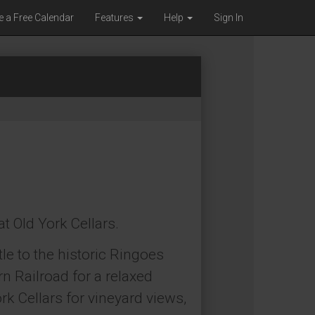
e a Free Calendar
Features
Help
Sign In
at Old York Cellars.
le to the historic Ringoes
n Railroad for a relaxed
rk Cellars for vineyard views,