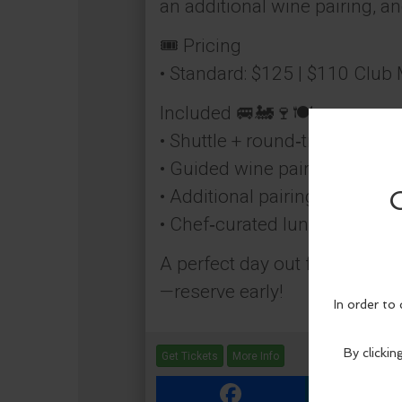
an additional wine pairing, a
🎟️ Pricing
• Standard: $125 | $110 Clu
Included 🚐🚂🍷🍽️
• Shuttle + round‑trip train rid
• Guided wine pairing onboar
• Additional pairing at the win
• Chef‑curated lunch
A perfect day out for friends,
—reserve early!
Get Tickets
More Info
Facebook
Link