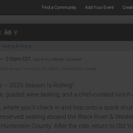
Find a Community
Add Your Event
Creat
s 🚂🍷
Tasting & Dining
m - 2:00pm EDT.
copy to my calendar
,
iCal export
 East Amwell Township, NY 08551, United States
(map)
 – 2026 Season Is Rolling!
ide, guided wine tasting, and a chef‑curated lunch 
, where you’ll check in and hop onto a quick shutt
o reserved seating aboard the Black River & Wester
Hunterdon County. After the ride, return to Old Yo