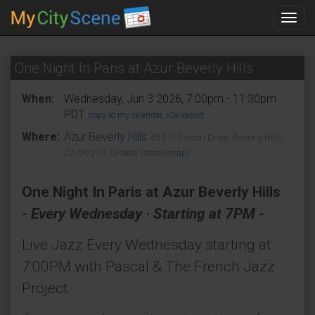
Toggl
navig
One Night In Paris at Azur Beverly Hills
When:
Wednesday, Jun 3 2026, 7:00pm - 11:30pm
PDT.
copy to my calendar
,
iCal export
Where:
Azur Beverly Hills
453 N Canon Drive, Beverly Hills,
CA 90210, United States
(map)
One Night In Paris at Azur Beverly Hills
- Every Wednesday · Starting at 7PM -
Live Jazz Every Wednesday starting at
7:00PM with Pascal & The French Jazz
Project.