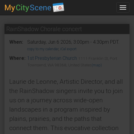
Toggl
navig
RainShadow Chorale concert
When:
Saturday, Jun 6 2026, 3:00pm - 4:30pm PDT.
copy to my calendar
,
iCal export
Where:
1st Presbyterian Church
1111 Franklin St, Port
Townsend, WA 98368, United States
(map)
Laurie de Leonne, Artistic Director, and all
the RainShadow singers invite you to join
us on a journey across wide-open
landscapes in a program inspired by
plains, prairies, and the paths that
connect them. This evocative collection