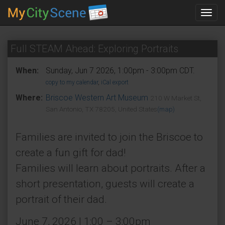
Toggl
navig
Full STEAM Ahead: Exploring Portraits
When:
Sunday, Jun 7 2026, 1:00pm - 3:00pm CDT.
copy to my calendar
,
iCal export
Where:
Briscoe Western Art Museum
210 W Market St,
San Antonio, TX 78205, United States
(map)
Families are invited to join the Briscoe to
create a fun gift for dad!
Families will learn about portraits. After a
short presentation, guests will create a
portrait of their dad.
June 7, 2026 | 1:00 – 3:00pm