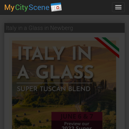
Toggl
navig
Italy in a Glass in Newberg