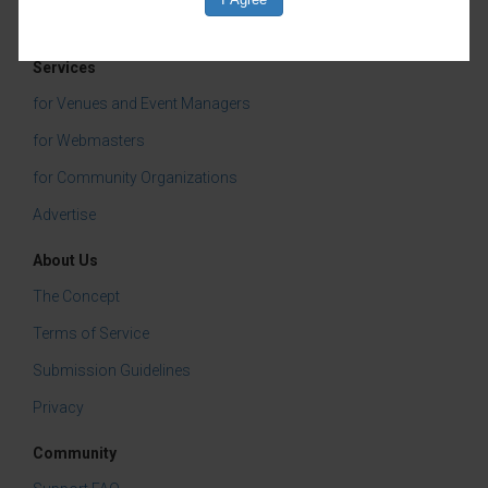
Tasting & Dining
Services
for Venues and Event Managers
for Webmasters
for Community Organizations
Advertise
About Us
The Concept
Terms of Service
Submission Guidelines
Privacy
Community