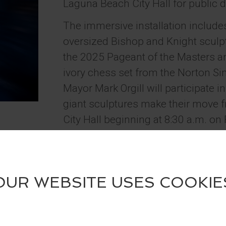
Laguna Beach City Hall for public d
The immersive installation include
oversized Bishop and Knight sculptu
the 2025 Pageant of the Masters an
ivory chess set from the Norton
Mayor Mark Orgill will participate i
giant sculptures make their move f
City Hall beginning at 8:30 a.m. on 
Guests are encouraged to visit the 
summer, take photos, and tag @Fe
@LagunaBeachCulturalArts on soci
a four-pack of tickets to the 2026 
Contest runs May 29 – June 30, 2