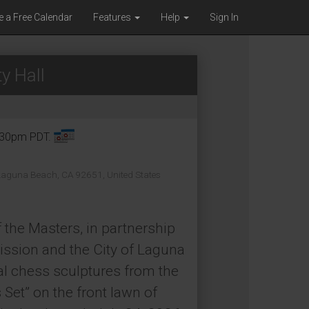
e a Free Calendar
Features
Help
Sign In
y Hall
8:30pm PDT.
 Laguna Beach, CA 92651, United States
 the Masters, in partnership
ssion and the City of Laguna
al chess sculptures from the
Set” on the front lawn of