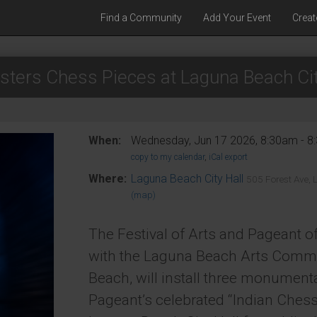
Find a Community
Add Your Event
Creat
sters Chess Pieces at Laguna Beach Cit
When:
Wednesday, Jun 17 2026, 8:30am - 
copy to my calendar
,
iCal export
Where:
Laguna Beach City Hall
505 Forest Ave,
(map)
The Festival of Arts and Pageant of
with the Laguna Beach Arts Commi
Beach, will install three monument
Pageant’s celebrated “Indian Chess 