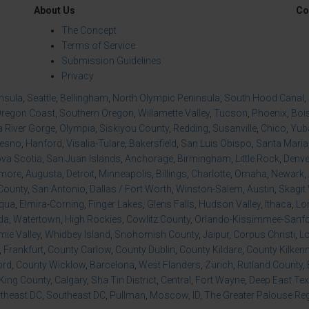
About Us
Co
The Concept
Terms of Service
Submission Guidelines
Privacy
insula
,
Seattle
,
Bellingham
,
North Olympic Peninsula
,
South Hood Canal
,
regon Coast
,
Southern Oregon
,
Willamette Valley
,
Tucson
,
Phoenix
,
Boi
 River Gorge
,
Olympia
,
Siskiyou County
,
Redding
,
Susanville
,
Chico
,
Yuba
resno
,
Hanford
,
Visalia-Tulare
,
Bakersfield
,
San Luis Obispo
,
Santa Maria
va Scotia
,
San Juan Islands
,
Anchorage
,
Birmingham
,
Little Rock
,
Denve
imore
,
Augusta
,
Detroit
,
Minneapolis
,
Billings
,
Charlotte
,
Omaha
,
Newark
,
County
,
San Antonio
,
Dallas / Fort Worth
,
Winston-Salem
,
Austin
,
Skagit 
qua
,
Elmira-Corning
,
Finger Lakes
,
Glens Falls
,
Hudson Valley
,
Ithaca
,
Lo
da
,
Watertown
,
High Rockies
,
Cowlitz County
,
Orlando-Kissimmee-Sanfor
ie Valley
,
Whidbey Island
,
Snohomish County
,
Jaipur
,
Corpus Christi
,
L
,
Frankfurt
,
County Carlow
,
County Dublin
,
County Kildare
,
County Kilken
ord
,
County Wicklow
,
Barcelona
,
West Flanders
,
Zürich
,
Rutland County
,
King County
,
Calgary
,
Sha Tin District
,
Central
,
Fort Wayne
,
Deep East Te
theast DC
,
Southeast DC
,
Pullman
,
Moscow, ID
,
The Greater Palouse Re