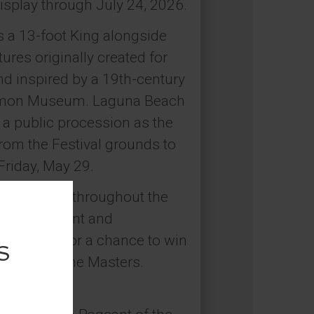
isplay through July 24, 2026.
s a 13-foot King alongside
res originally created for
d inspired by a 19th-century
 Simon Museum. Laguna Beach
n a public procession as the
rom the Festival grounds to
Friday, May 29.
installation throughout the
stivalPageant and
al media for a chance to win
Pageant of the Masters.
026.