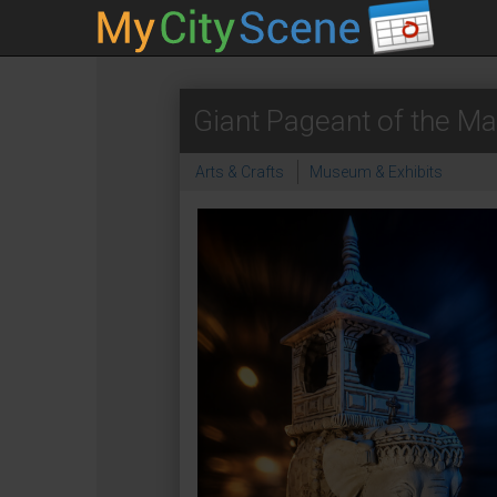
Giant Pageant of the Ma
Arts & Crafts
Museum & Exhibits