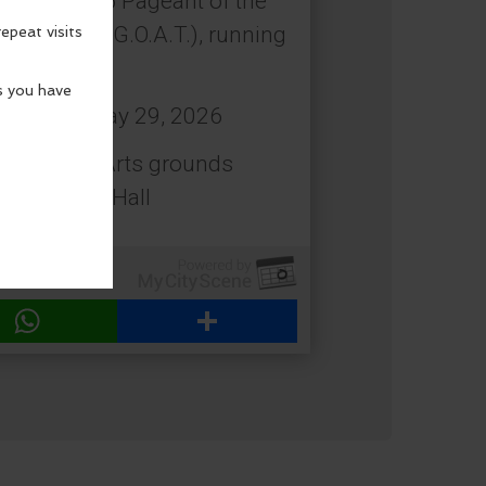
coming 2026 Pageant of the
 All Time (G.O.A.T.), running
: Friday, May 29, 2026
estival of Arts grounds
 Beach City Hall
WhatsApp
Share