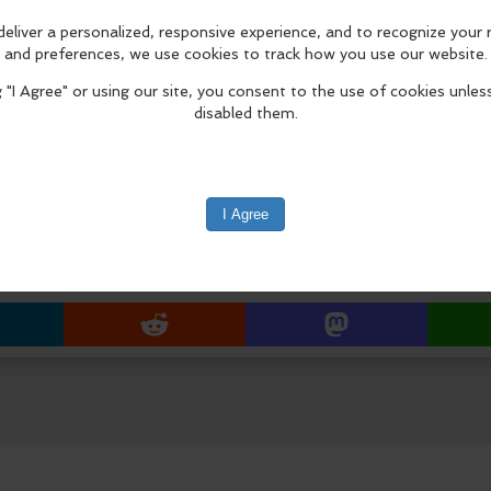
The installation celebrates the up
Masters production, The Greatest of
July 9 – September 4, 2026.
Installation Procession & Ceremony
8:30 a.m. procession begins from F
Approx. 8:45 a.m. arrival at Laguna
edIn
Reddit
Mastodon