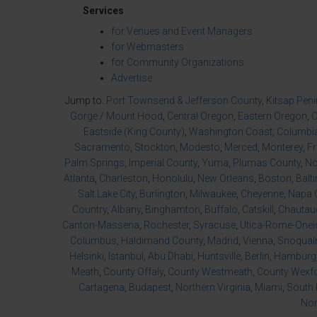
Services
for Venues and Event Managers
for Webmasters
for Community Organizations
Advertise
Jump to:
Port Townsend & Jefferson County
,
Kitsap Pen
Gorge / Mount Hood
,
Central Oregon
,
Eastern Oregon
,
O
Eastside (King County)
,
Washington Coast
,
Columbia
Sacramento
,
Stockton
,
Modesto
,
Merced
,
Monterey
,
F
Palm Springs
,
Imperial County
,
Yuma
,
Plumas County
,
No
Atlanta
,
Charleston
,
Honolulu
,
New Orleans
,
Boston
,
Balt
Salt Lake City
,
Burlington
,
Milwaukee
,
Cheyenne
,
Napa 
Country
,
Albany
,
Binghamton
,
Buffalo
,
Catskill
,
Chautau
Canton-Massena
,
Rochester
,
Syracuse
,
Utica-Rome-Onei
Columbus
,
Haldimand County
,
Madrid
,
Vienna
,
Snoqualm
Helsinki
,
Istanbul
,
Abu Dhabi
,
Huntsville
,
Berlin
,
Hamburg
Meath
,
County Offaly
,
County Westmeath
,
County Wexf
Cartagena
,
Budapest
,
Northern Virginia
,
Miami
,
South 
Nor