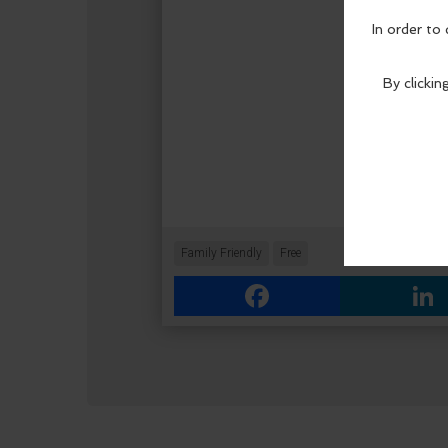
Family Friendly
Free
Facebook
Link