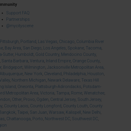
mmunity
Support FAQ
Partnerships
@mycityscene
Pittsburgh
,
Portland
,
Las Vegas
,
Chicago
,
Columbia River
se
,
Bay Area
,
San Diego
,
Los Angeles
,
Spokane
,
Tacoma
,
-Sutter
,
Humboldt
,
Gold Country
,
Mendocino County
,
,
Santa Barbara
,
Ventura
,
Inland Empire
,
Orange County
,
r
,
Bridgeport
,
Wilmington
,
Jacksonville Metropolitan Area
,
Albuquerque
,
New York
,
Cleveland
,
Philadelphia
,
Houston
,
Valley
,
Northern Michigan
,
Newark Delaware
,
Texas Hill
ng Island
,
Oneonta
,
Plattsburgh-Adirondacks
,
Potsdam-
d Metropolitan Area
,
Victoria
,
Tampa
,
Rome
,
Wenatchee
,
ondon
,
Other
,
Provo
,
Ogden
,
Central Jersey
,
South Jersey
,
ny
,
County Laois
,
County Longford
,
County Louth
,
County
Bangkok
,
Taipei
,
San Juan
,
Warsaw
,
Kalispell
,
New Delhi
,
xas
,
Chattanooga
,
Porto
,
Northwest DC
,
Southwest DC
,
gion