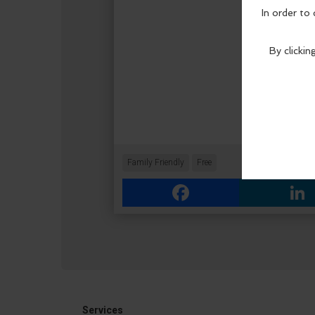
Family Friendly
Free
Facebook
Link
Services