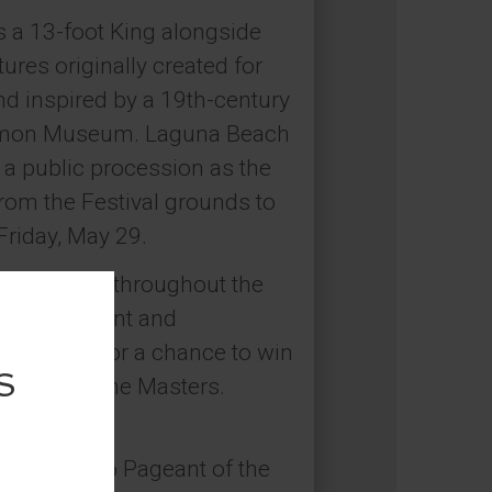
s a 13-foot King alongside
res originally created for
d inspired by a 19th-century
 Simon Museum. Laguna Beach
n a public procession as the
rom the Festival grounds to
Friday, May 29.
installation throughout the
stivalPageant and
al media for a chance to win
Pageant of the Masters.
026.
coming 2026 Pageant of the