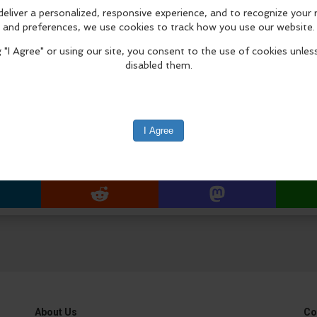
Masters production, The Greatest of
July 9 – September 4, 2026.
Installation Procession & Ceremony
8:30 a.m. procession begins from F
Approx. 8:45 a.m. arrival at Laguna
edIn
Reddit
Mastodon
About Us
Co