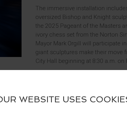
The immersive installation include
oversized Bishop and Knight sculptu
the 2025 Pageant of the Masters an
ivory chess set from the Norton
Mayor Mark Orgill will participate i
giant sculptures make their move f
City Hall beginning at 8:30 a.m. on 
Guests are encouraged to visit the 
summer, take photos, and tag @Fe
@LagunaBeachCulturalArts on soci
a four-pack of tickets to the 2026 
Contest runs May 29 – June 30, 2
The installation celebrates the up