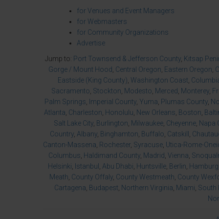
for Venues and Event Managers
for Webmasters
for Community Organizations
Advertise
Jump to:
Port Townsend & Jefferson County
,
Kitsap Pen
Gorge / Mount Hood
,
Central Oregon
,
Eastern Oregon
,
O
Eastside (King County)
,
Washington Coast
,
Columbia
Sacramento
,
Stockton
,
Modesto
,
Merced
,
Monterey
,
F
Palm Springs
,
Imperial County
,
Yuma
,
Plumas County
,
No
Atlanta
,
Charleston
,
Honolulu
,
New Orleans
,
Boston
,
Balt
Salt Lake City
,
Burlington
,
Milwaukee
,
Cheyenne
,
Napa 
Country
,
Albany
,
Binghamton
,
Buffalo
,
Catskill
,
Chautau
Canton-Massena
,
Rochester
,
Syracuse
,
Utica-Rome-Onei
Columbus
,
Haldimand County
,
Madrid
,
Vienna
,
Snoqualm
Helsinki
,
Istanbul
,
Abu Dhabi
,
Huntsville
,
Berlin
,
Hamburg
Meath
,
County Offaly
,
County Westmeath
,
County Wexf
Cartagena
,
Budapest
,
Northern Virginia
,
Miami
,
South 
Nor