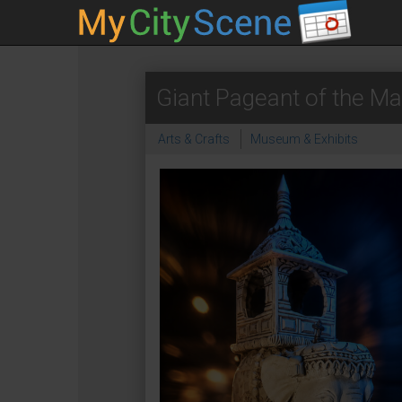
Giant Pageant of the Ma
Arts & Crafts
Museum & Exhibits