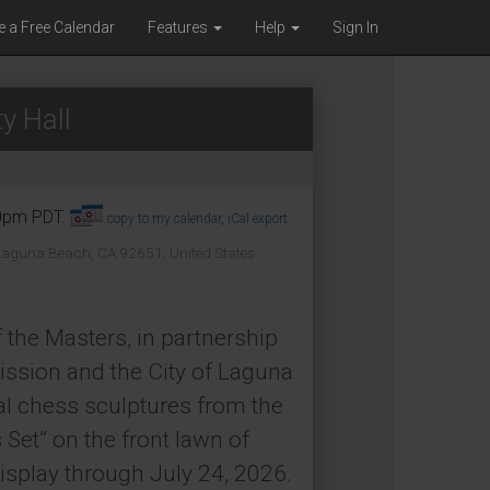
e a Free Calendar
Features
Help
Sign In
y Hall
30pm PDT.
copy to my calendar
,
iCal export
 Laguna Beach, CA 92651, United States
 the Masters, in partnership
ssion and the City of Laguna
al chess sculptures from the
Set” on the front lawn of
isplay through July 24, 2026.