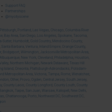
Support FAQ
Partnerships
@mycityscene
Pittsburgh
,
Portland
,
Las Vegas
,
Chicago
,
Columbia River
se
,
Bay Area
,
San Diego
,
Los Angeles
,
Spokane
,
Tacoma
,
-Sutter
,
Humboldt
,
Gold Country
,
Mendocino County
,
,
Santa Barbara
,
Ventura
,
Inland Empire
,
Orange County
,
r
,
Bridgeport
,
Wilmington
,
Jacksonville Metropolitan Area
,
Albuquerque
,
New York
,
Cleveland
,
Philadelphia
,
Houston
,
Valley
,
Northern Michigan
,
Newark Delaware
,
Texas Hill
ng Island
,
Oneonta
,
Plattsburgh-Adirondacks
,
Potsdam-
d Metropolitan Area
,
Victoria
,
Tampa
,
Rome
,
Wenatchee
,
ondon
,
Other
,
Provo
,
Ogden
,
Central Jersey
,
South Jersey
,
ny
,
County Laois
,
County Longford
,
County Louth
,
County
Bangkok
,
Taipei
,
San Juan
,
Warsaw
,
Kalispell
,
New Delhi
,
xas
,
Chattanooga
,
Porto
,
Northwest DC
,
Southwest DC
,
gion