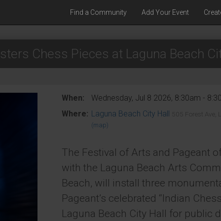
Find a Community
Add Your Event
Creat
sters Chess Pieces at Laguna Beach Cit
When:
Wednesday, Jul 8 2026, 8:30am - 8:
Where:
Laguna Beach City Hall
505 Forest Ave,
(map)
The Festival of Arts and Pageant of
with the Laguna Beach Arts Commi
Beach, will install three monument
Pageant’s celebrated “Indian Chess 
Laguna Beach City Hall for public d