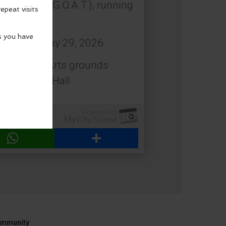
 All Time (G.O.A.T.), running
: Friday, May 29, 2026
estival of Arts grounds
 Beach City Hall
WhatsApp
Share
mmunity