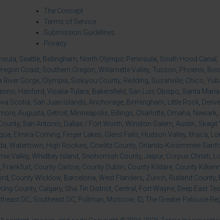
The Concept
Terms of Service
Submission Guidelines
Privacy
insula
,
Seattle
,
Bellingham
,
North Olympic Peninsula
,
South Hood Canal
,
regon Coast
,
Southern Oregon
,
Willamette Valley
,
Tucson
,
Phoenix
,
Boi
 River Gorge
,
Olympia
,
Siskiyou County
,
Redding
,
Susanville
,
Chico
,
Yuba
resno
,
Hanford
,
Visalia-Tulare
,
Bakersfield
,
San Luis Obispo
,
Santa Maria
va Scotia
,
San Juan Islands
,
Anchorage
,
Birmingham
,
Little Rock
,
Denve
imore
,
Augusta
,
Detroit
,
Minneapolis
,
Billings
,
Charlotte
,
Omaha
,
Newark
,
County
,
San Antonio
,
Dallas / Fort Worth
,
Winston-Salem
,
Austin
,
Skagit 
qua
,
Elmira-Corning
,
Finger Lakes
,
Glens Falls
,
Hudson Valley
,
Ithaca
,
Lo
da
,
Watertown
,
High Rockies
,
Cowlitz County
,
Orlando-Kissimmee-Sanfor
ie Valley
,
Whidbey Island
,
Snohomish County
,
Jaipur
,
Corpus Christi
,
L
,
Frankfurt
,
County Carlow
,
County Dublin
,
County Kildare
,
County Kilken
ord
,
County Wicklow
,
Barcelona
,
West Flanders
,
Zürich
,
Rutland County
,
King County
,
Calgary
,
Sha Tin District
,
Central
,
Fort Wayne
,
Deep East Te
theast DC
,
Southeast DC
,
Pullman
,
Moscow, ID
,
The Greater Palouse Re