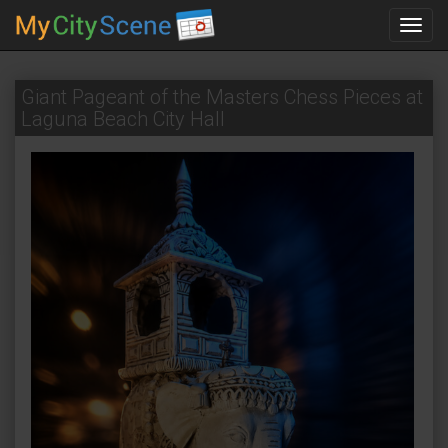
Toggl
navig
Giant Pageant of the Masters Chess Pieces at
Laguna Beach City Hall