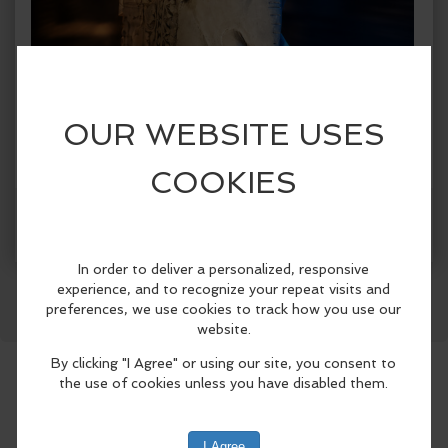
Facebook
LinkedIn
Reddit
Mastodon
WhatsApp
Share
When:
Wednesday, Jul 15 2026, 8:30am - 8:30pm
PDT.
copy to my calendar
,
iCal export
Where:
Laguna Beach City Hall
505 Forest Ave, Laguna
Beach, CA 92651, United States
(map)
The Festival of Arts and Pageant of the
Masters, in partnership with the Laguna
Beach Arts Commission and the City of