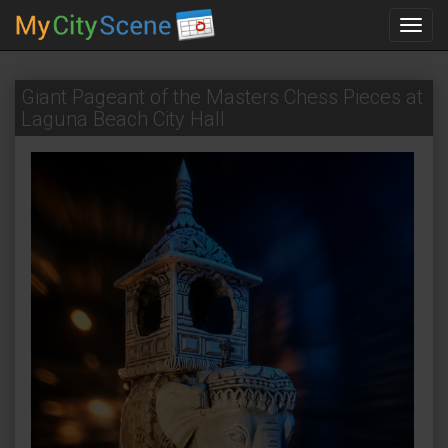
Toggl
navig
Giant Pageant of the Masters Chess Pieces at
Laguna Beach City Hall