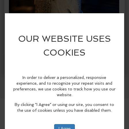
Facebook
LinkedIn
Reddit
Mastodon
WhatsApp
Share
When:
Tuesday, Jun 23 2026, 8:30am - 8:30pm PDT.
copy to my calendar
,
iCal export
Where:
Laguna Beach City Hall
505 Forest Ave, Laguna
Beach, CA 92651, United States
(map)
The Festival of Arts and Pageant of the
Masters, in partnership with the Laguna
Beach Arts Commission and the City of