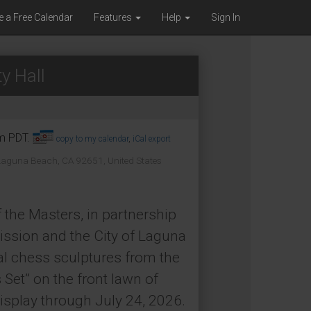
e a Free Calendar
Features
Help
Sign In
y Hall
pm PDT.
copy to my calendar
,
iCal export
 Laguna Beach, CA 92651, United States
 the Masters, in partnership
ssion and the City of Laguna
al chess sculptures from the
Set” on the front lawn of
isplay through July 24, 2026.