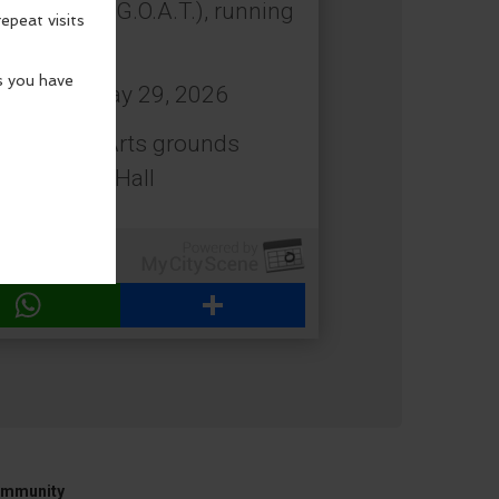
 All Time (G.O.A.T.), running
: Friday, May 29, 2026
estival of Arts grounds
 Beach City Hall
WhatsApp
Share
mmunity