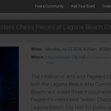
Find a Community
Add Your Event
Creat
sters Chess Pieces at Laguna Beach Cit
When:
Monday, Jul 13 2026, 8:30am - 8:30
Where:
Laguna Beach City Hall
505 Forest Ave,
(map)
The Festival of Arts and Pageant of
with the Laguna Beach Arts Commi
Beach, will install three monument
Pageant’s celebrated “Indian Chess 
Laguna Beach City Hall for public d