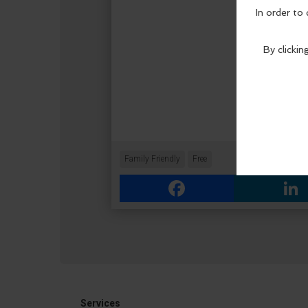
Family Friendly
Free
Facebook
Link
Services