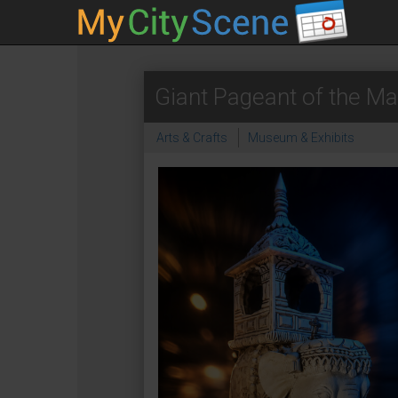
Giant Pageant of the Ma
Arts & Crafts
Museum & Exhibits