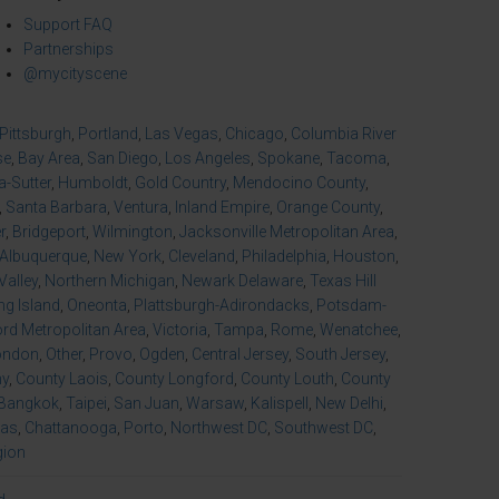
Support FAQ
Partnerships
@mycityscene
Pittsburgh
,
Portland
,
Las Vegas
,
Chicago
,
Columbia River
se
,
Bay Area
,
San Diego
,
Los Angeles
,
Spokane
,
Tacoma
,
-Sutter
,
Humboldt
,
Gold Country
,
Mendocino County
,
,
Santa Barbara
,
Ventura
,
Inland Empire
,
Orange County
,
r
,
Bridgeport
,
Wilmington
,
Jacksonville Metropolitan Area
,
Albuquerque
,
New York
,
Cleveland
,
Philadelphia
,
Houston
,
Valley
,
Northern Michigan
,
Newark Delaware
,
Texas Hill
ng Island
,
Oneonta
,
Plattsburgh-Adirondacks
,
Potsdam-
d Metropolitan Area
,
Victoria
,
Tampa
,
Rome
,
Wenatchee
,
ondon
,
Other
,
Provo
,
Ogden
,
Central Jersey
,
South Jersey
,
ny
,
County Laois
,
County Longford
,
County Louth
,
County
Bangkok
,
Taipei
,
San Juan
,
Warsaw
,
Kalispell
,
New Delhi
,
xas
,
Chattanooga
,
Porto
,
Northwest DC
,
Southwest DC
,
gion