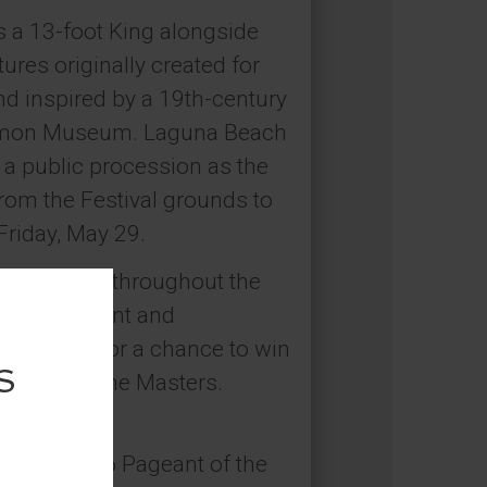
s a 13-foot King alongside
res originally created for
d inspired by a 19th-century
 Simon Museum. Laguna Beach
n a public procession as the
rom the Festival grounds to
Friday, May 29.
installation throughout the
stivalPageant and
al media for a chance to win
Pageant of the Masters.
026.
coming 2026 Pageant of the