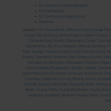
for Venues and Event Managers
for Webmasters
for Community Organizations
Advertise
Jump to:
Port Townsend & Jefferson County
,
Kitsap Pen
Gorge / Mount Hood
,
Central Oregon
,
Eastern Oregon
,
O
Eastside (King County)
,
Washington Coast
,
Columbia
Sacramento
,
Stockton
,
Modesto
,
Merced
,
Monterey
,
F
Palm Springs
,
Imperial County
,
Yuma
,
Plumas County
,
No
Atlanta
,
Charleston
,
Honolulu
,
New Orleans
,
Boston
,
Balt
Salt Lake City
,
Burlington
,
Milwaukee
,
Cheyenne
,
Napa 
Country
,
Albany
,
Binghamton
,
Buffalo
,
Catskill
,
Chautau
Canton-Massena
,
Rochester
,
Syracuse
,
Utica-Rome-Onei
Columbus
,
Haldimand County
,
Madrid
,
Vienna
,
Snoqualm
Helsinki
,
Istanbul
,
Abu Dhabi
,
Huntsville
,
Berlin
,
Hamburg
Meath
,
County Offaly
,
County Westmeath
,
County Wexf
Cartagena
,
Budapest
,
Northern Virginia
,
Miami
,
South 
Nor