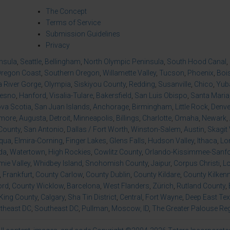
The Concept
Terms of Service
Submission Guidelines
Privacy
insula
,
Seattle
,
Bellingham
,
North Olympic Peninsula
,
South Hood Canal
,
regon Coast
,
Southern Oregon
,
Willamette Valley
,
Tucson
,
Phoenix
,
Boi
 River Gorge
,
Olympia
,
Siskiyou County
,
Redding
,
Susanville
,
Chico
,
Yuba
resno
,
Hanford
,
Visalia-Tulare
,
Bakersfield
,
San Luis Obispo
,
Santa Maria
va Scotia
,
San Juan Islands
,
Anchorage
,
Birmingham
,
Little Rock
,
Denve
imore
,
Augusta
,
Detroit
,
Minneapolis
,
Billings
,
Charlotte
,
Omaha
,
Newark
,
County
,
San Antonio
,
Dallas / Fort Worth
,
Winston-Salem
,
Austin
,
Skagit 
qua
,
Elmira-Corning
,
Finger Lakes
,
Glens Falls
,
Hudson Valley
,
Ithaca
,
Lo
da
,
Watertown
,
High Rockies
,
Cowlitz County
,
Orlando-Kissimmee-Sanfor
ie Valley
,
Whidbey Island
,
Snohomish County
,
Jaipur
,
Corpus Christi
,
L
,
Frankfurt
,
County Carlow
,
County Dublin
,
County Kildare
,
County Kilken
ord
,
County Wicklow
,
Barcelona
,
West Flanders
,
Zürich
,
Rutland County
,
King County
,
Calgary
,
Sha Tin District
,
Central
,
Fort Wayne
,
Deep East Te
theast DC
,
Southeast DC
,
Pullman
,
Moscow, ID
,
The Greater Palouse Re