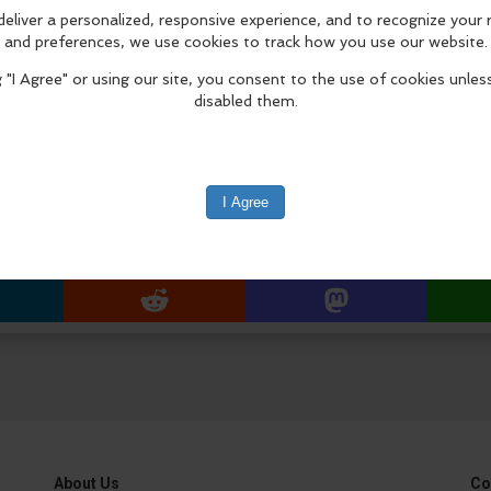
Masters production, The Greatest of
July 9 – September 4, 2026.
Installation Procession & Ceremony
8:30 a.m. procession begins from F
Approx. 8:45 a.m. arrival at Laguna
edIn
Reddit
Mastodon
About Us
Co