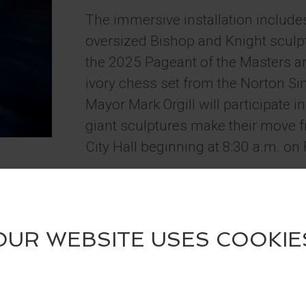
The immersive installation include
oversized Bishop and Knight sculptu
the 2025 Pageant of the Masters an
ivory chess set from the Norton
Mayor Mark Orgill will participate i
giant sculptures make their move f
City Hall beginning at 8:30 a.m. on 
Guests are encouraged to visit the 
summer, take photos, and tag @Fe
@LagunaBeachCulturalArts on soci
a four-pack of tickets to the 2026 
Contest runs May 29 – June 30, 2
The installation celebrates the up