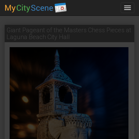
Toggl
navig
Giant Pageant of the Masters Chess Pieces at
Laguna Beach City Hall