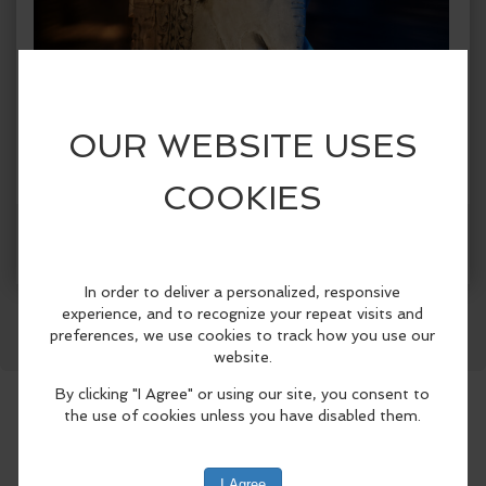
Facebook
LinkedIn
Reddit
Mastodon
WhatsApp
Share
When:
Friday, Jul 17 2026, 8:30am - 8:30pm PDT.
copy to my calendar
,
iCal export
Where:
Laguna Beach City Hall
505 Forest Ave, Laguna
Beach, CA 92651, United States
(map)
The Festival of Arts and Pageant of the
Masters, in partnership with the Laguna
Beach Arts Commission and the City of