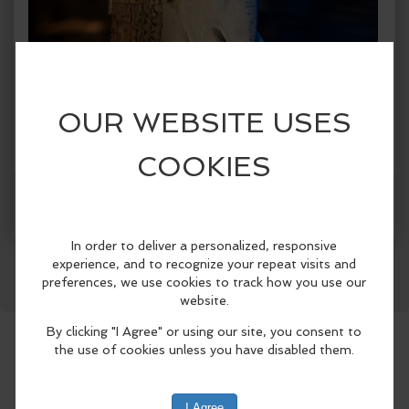
Facebook
LinkedIn
Reddit
Mastodon
WhatsApp
Share
When:
Friday, Jun 19 2026, 8:30am - 8:30pm PDT.
copy to my calendar
,
iCal export
Where:
Laguna Beach City Hall
505 Forest Ave, Laguna
Beach, CA 92651, United States
(map)
The Festival of Arts and Pageant of the
Masters, in partnership with the Laguna
Beach Arts Commission and the City of