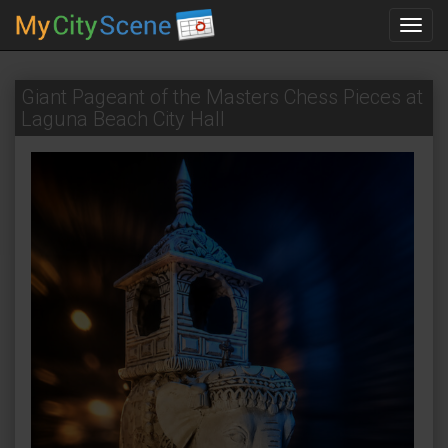
Toggl
navig
Giant Pageant of the Masters Chess Pieces at
Laguna Beach City Hall