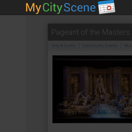
Pageant of the Masters 
Arts & Crafts
Community Events
Mus