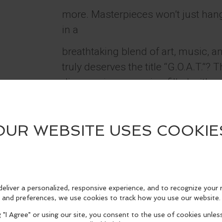
more. Masterpieces won’t just hang 
in a
breathtaking blend of art, music, 
truly deserves the title “G.O.A.T.”?
discover in an evening filled with s
magic. Don’t miss the event of the
summer - experience greatness red
Masters.
Performances run nightly from Jul
Tickets can be purchased
at www.PageantTickets.com.