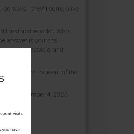
on walls - they’ll come alive
and theatrical wonder. Who
 The answer is yours to
urprises, spectacle, and
efined at the Pageant of the
y 9 to September 4, 2026.