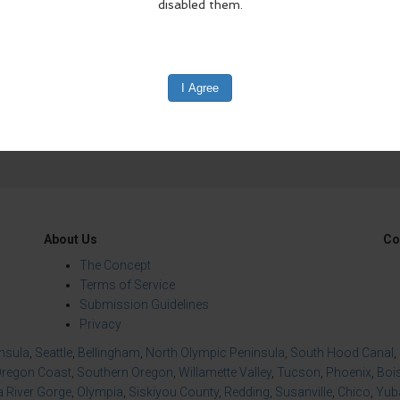
edIn
Reddit
Mastodon
About Us
Co
The Concept
Terms of Service
Submission Guidelines
Privacy
insula
,
Seattle
,
Bellingham
,
North Olympic Peninsula
,
South Hood Canal
,
regon Coast
,
Southern Oregon
,
Willamette Valley
,
Tucson
,
Phoenix
,
Boi
 River Gorge
,
Olympia
,
Siskiyou County
,
Redding
,
Susanville
,
Chico
,
Yuba