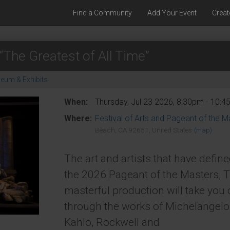
Find a Community
Add Your Event
Creat
“The Greatest of All Time”
eum & Exhibits
When:
Thursday, Jul 23 2026, 8:30pm - 10:
Where:
Festival of Arts and Pageant of the M
Beach, CA 92651, United States
(map)
The art and artists that have define
the 2026 Pageant of the Masters, T
masterful production will take you
through the works of Michelangelo
Kahlo, Rockwell and