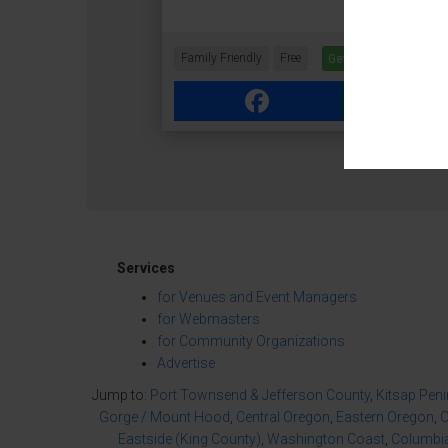
Family Friendly
Free
Get Tickets
Facebook
Link
Services
for Venues and Event Managers
for Webmasters
for Community Organizations
Advertise
Jump to:
Port Townsend & Jefferson County
,
Kitsap Pen
Gorge / Mount Hood
,
Central Oregon
,
Eastern Oregon
,
O
Eastside (King County)
,
Washington Coast
,
Columbia