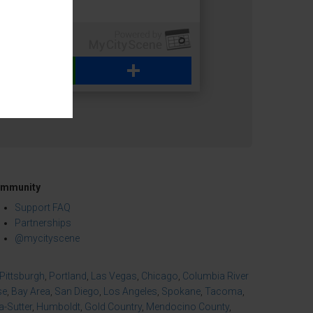
WhatsApp
Share
mmunity
Support FAQ
Partnerships
@mycityscene
Pittsburgh
,
Portland
,
Las Vegas
,
Chicago
,
Columbia River
se
,
Bay Area
,
San Diego
,
Los Angeles
,
Spokane
,
Tacoma
,
-Sutter
,
Humboldt
,
Gold Country
,
Mendocino County
,