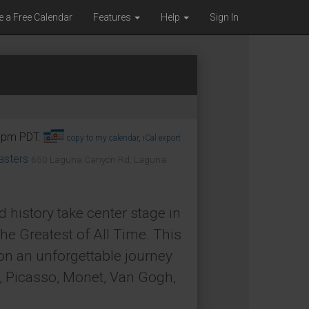
e a Free Calendar
Features
Help
Sign In
45pm PDT.
copy to my calendar
,
iCal export
asters
650 Laguna Canyon Rd, Laguna
d history take center stage in
he Greatest of All Time. This
 on an unforgettable journey
, Picasso, Monet, Van Gogh,