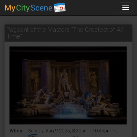
Toggl
navig
Pageant of the Masters “The Greatest of All
Time”
When:
Sunday, Aug 9 2026, 8:30pm - 10:45pm PDT.